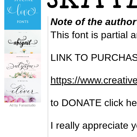
Note of the author
This font is partia
LINK TO PURCHA
https://www.creativ
to DONATE click he
Ad by Fanastudio
I really appreciate 