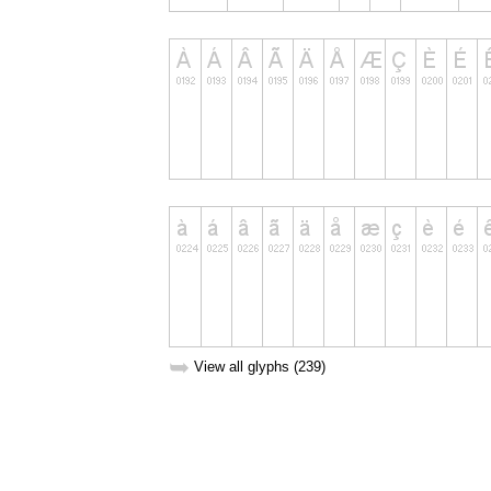
➥
View all glyphs (239)