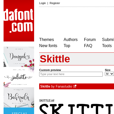
Login
|
Register
Themes
Authors
Forum
Submit
New fonts
Top
FAQ
Tools
Skittle
Custom preview
Size
Skittle
by
Fanastudio
SKITTLE.otf