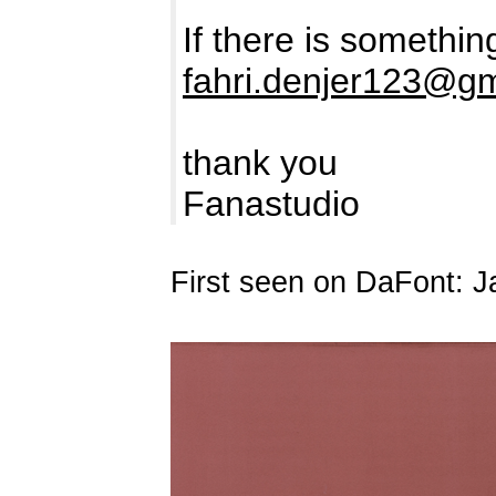
If there is somethi
fahri.denjer123@g
thank you
Fanastudio
First seen on DaFont: J