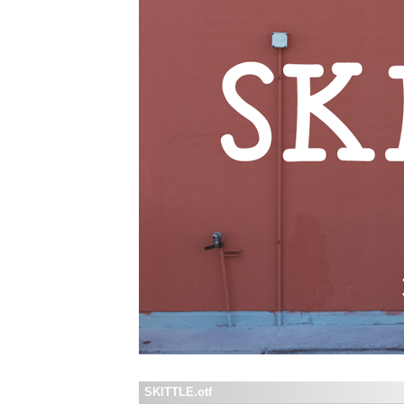
SKITTLE.otf