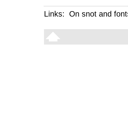
Links:
On snot and font