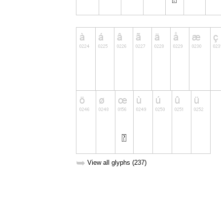
➥
View all glyphs (237)