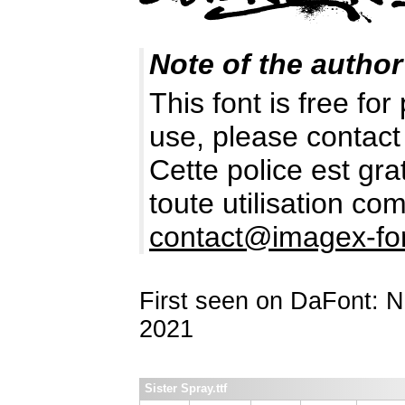
Note of the author
This font is free fo
use, please contact
Cette police est gr
toute utilisation c
contact@imagex-fo
First seen on DaFont: 
2021
Sister Spray.ttf