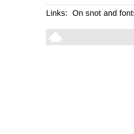
Links:
On snot and font