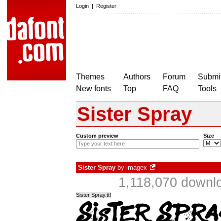
Login
|
Register
Themes
Authors
Forum
Submit
New fonts
Top
FAQ
Tools
Sister Spray
Custom preview
Size
Sister Spray
by
imagex
1,118,070 downlo
Sister Spray.ttf