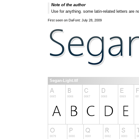
Note of the author
Use for anything. some latin-related letters are no
First seen on DaFont: July 28, 2009
Segan-Light.ttf