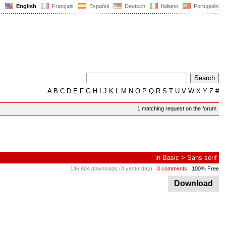
English
Français
Español
Deutsch
Italiano
Português
A
B
C
D
E
F
G
H
I
J
K
L
M
N
O
P
Q
R
S
T
U
V
W
X
Y
Z
#
1 matching request on the forum
in
Basic
>
Sans serif
146,604 downloads (4 yesterday)
3 comments
100% Free
Download