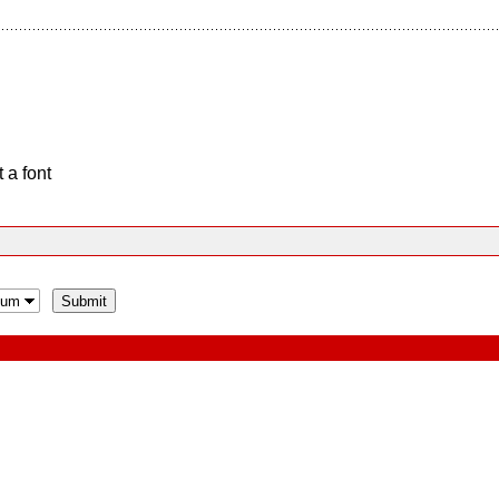
 a font