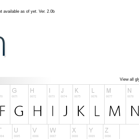
t available as of yet. Ver. 2.0b
View all g