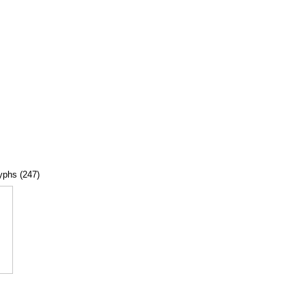
lyphs (247)