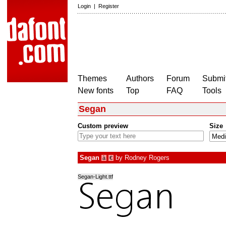
Login
|
Register
Themes
Authors
Forum
Submit
New fonts
Top
FAQ
Tools
Segan
Custom preview
Size
Segan
by
Rodney Rogers
à
€
Segan-Light.ttf