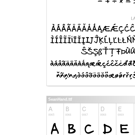
SeanHand.ttf