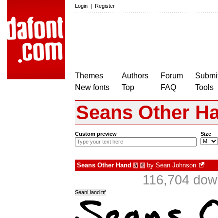
Login
|
Register
Themes
Authors
Forum
Submit
New fonts
Top
FAQ
Tools
Seans Other H
Custom preview
Size
Seans Other Hand
by
Sean Johnson
à
€
116,704 dow
SeanHand.ttf