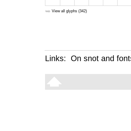
➥
View all glyphs (342)
Links:
On snot and font