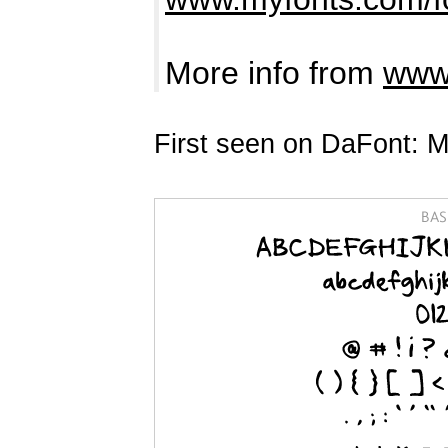
More info from
www.
First seen on DaFont: M