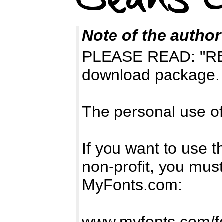
Note of the author
PLEASE READ: "READ
download package.
The personal use of 
If you want to use t
non-profit, you mus
MyFonts.com:
www.myfonts.com/