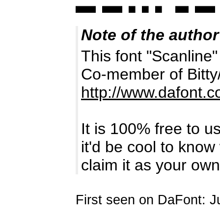
Note of the author
This font "Scanline"
Co-member of Bitty
http://www.dafont.
It is 100% free to u
it'd be cool to kno
claim it as your own
First seen on DaFont: J