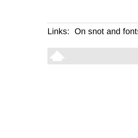
Links:
On snot and font