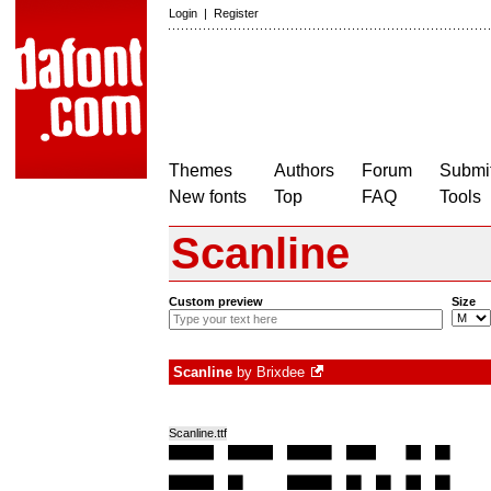
Login
|
Register
Themes
Authors
Forum
Submit
New fonts
Top
FAQ
Tools
Scanline
Custom preview
Size
Scanline
by
Brixdee
Scanline.ttf