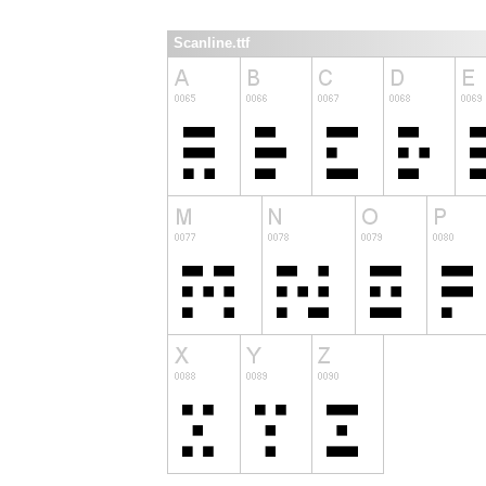
Scanline.ttf