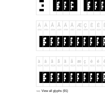
➥
View all glyphs (91)