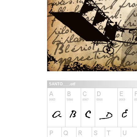
SANTO___.otf