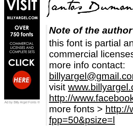
Note of the author
this font is partial 
commercial licenses
more info contact:
billyargel@gmail.c
visit
www.billyargel
http://www.facebook
Ad by Billy Argel Fonts ®
more fonts >
http:/
fpp=50&psize=l