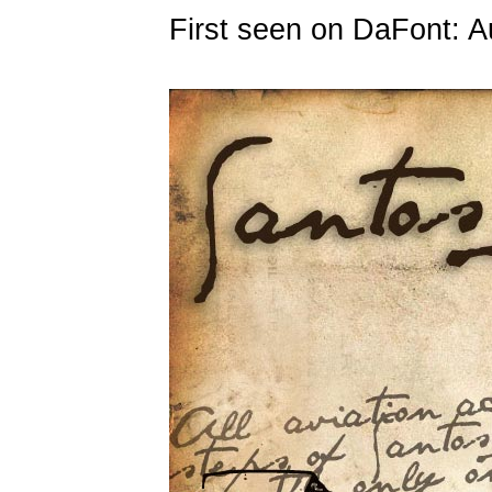
First seen on DaFont: A