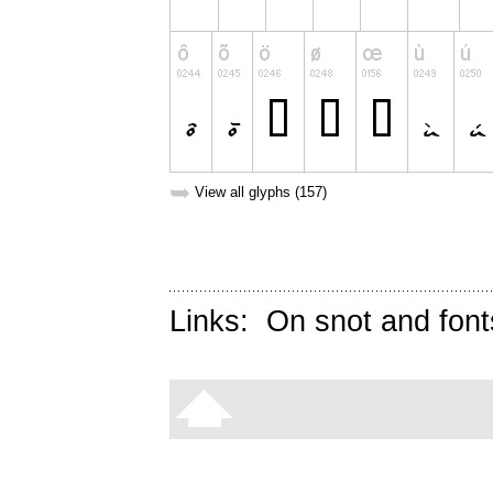
➥
View all glyphs (157)
Links:
On snot and font