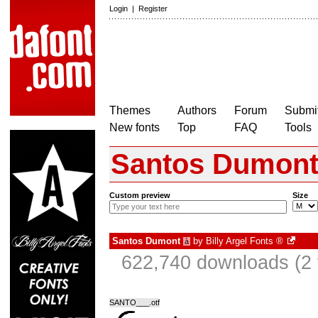
Login
|
Register
Themes
Authors
Forum
Submit
New fonts
Top
FAQ
Tools
Santos Dumon
Custom preview
Size
Santos Dumont
by
Billy Argel Fonts ®
à
622,740 downloads (2 
SANTO___.otf