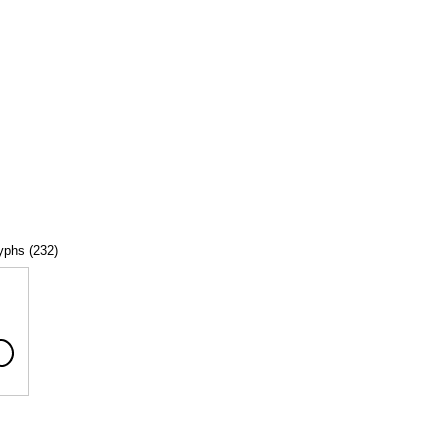
lyphs (232)