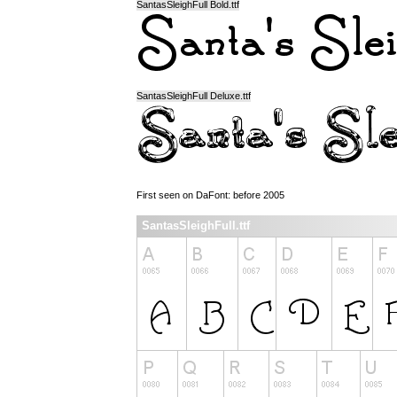
SantasSleighFull Bold.ttf
SantasSleighFull Deluxe.ttf
First seen on DaFont: before 2005
SantasSleighFull.ttf