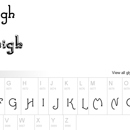
View all g