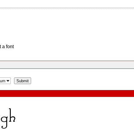
 a font