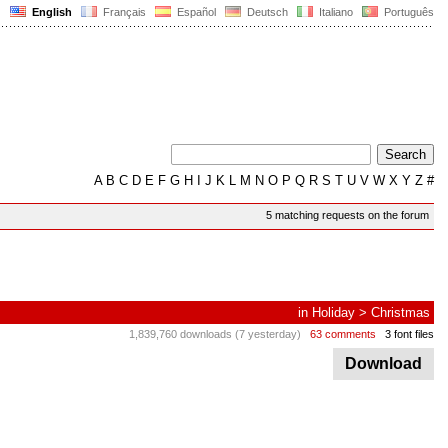
English
Français
Español
Deutsch
Italiano
Português
A
B
C
D
E
F
G
H
I
J
K
L
M
N
O
P
Q
R
S
T
U
V
W
X
Y
Z
#
5 matching requests on the forum
in
Holiday
>
Christmas
1,839,760 downloads (7 yesterday)
63 comments
3 font files
Download