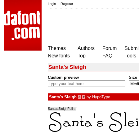
Login
|
Register
Themes
Authors
Forum
Submit
New fonts
Top
FAQ
Tools
Santa's Sleigh
Custom preview
Size
Santa's Sleigh
by
HypoTypo
à
€
SantasSleighFull.ttf