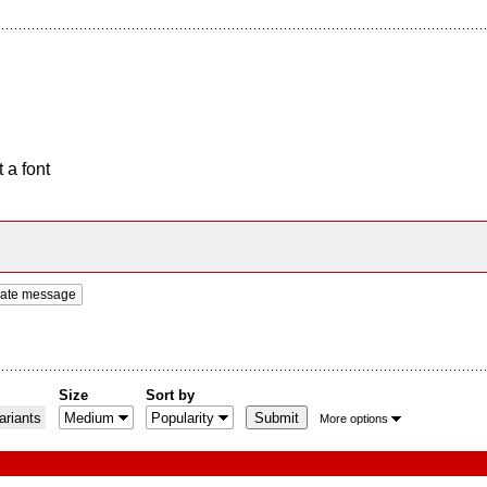
 a font
vate message
Size
Sort by
riants
More options