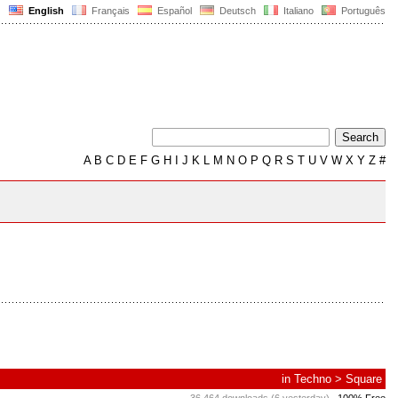
English
Français
Español
Deutsch
Italiano
Português
A
B
C
D
E
F
G
H
I
J
K
L
M
N
O
P
Q
R
S
T
U
V
W
X
Y
Z
#
in
Techno
>
Square