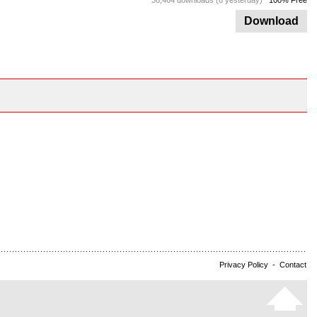
36,464 downloads (6 yesterday)
100% Free
Download
Privacy Policy
-
Contact