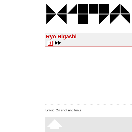
Ryo Higashi
1
Links:
On snot and fonts