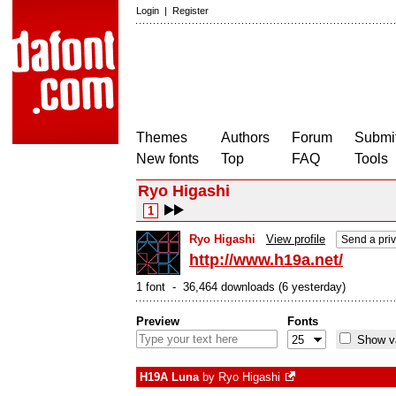
Login
|
Register
Themes
Authors
Forum
Submit
New fonts
Top
FAQ
Tools
Ryo Higashi
1
Ryo Higashi
View profile
Send a pri
http://www.h19a.net/
1 font - 36,464 downloads (6 yesterday)
Preview
Fonts
Show va
H19A Luna
by
Ryo Higashi