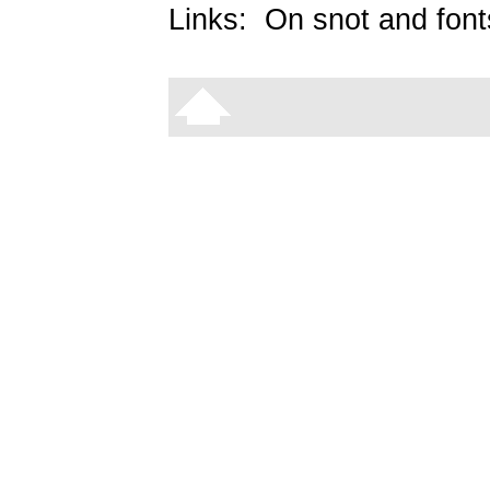
Links:
On snot and font