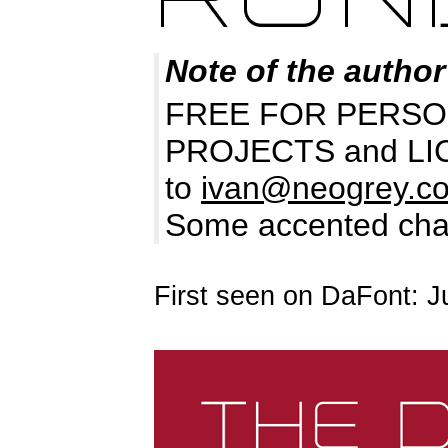
Note of the author
FREE FOR PERSO
PROJECTS and LICEN
to
ivan@neogrey.c
Some accented chara
First seen on DaFont: J