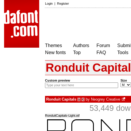
Login
|
Register
Themes
Authors
Forum
Submit
New fonts
Top
FAQ
Tools
Ronduit Capita
Custom preview
Size
Ronduit Capitals
by
Neogrey Creative
à
€
53,449 dow
RonduitCapitals-Light.otf