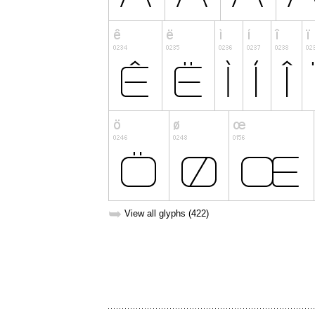
➥
View all glyphs (422)