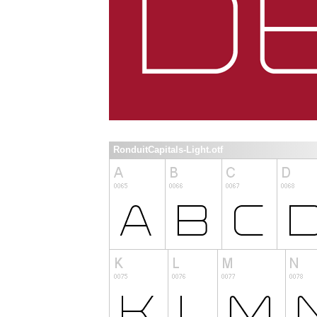
RonduitCapitals-Light.otf