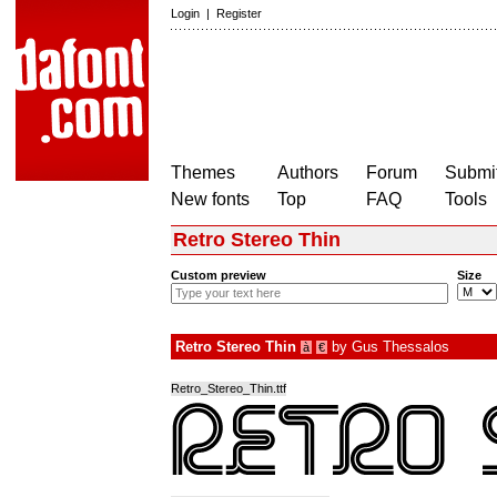
Login
|
Register
Themes
Authors
Forum
Submit
New fonts
Top
FAQ
Tools
Retro Stereo Thin
Custom preview
Size
Retro Stereo Thin
by
Gus Thessalos
à
€
Retro_Stereo_Thin.ttf