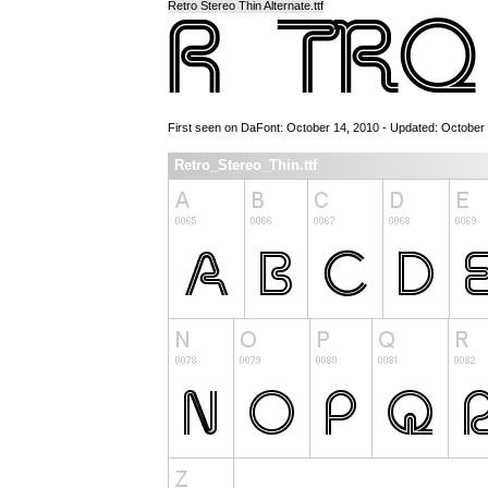
Retro Stereo Thin Alternate.ttf
First seen on DaFont: October 14, 2010 - Updated: October
Retro_Stereo_Thin.ttf