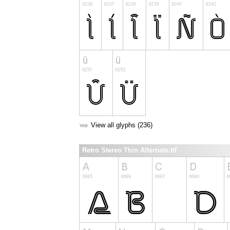
➥
View all glyphs (236)
Retro Stereo Thin Alternate.ttf