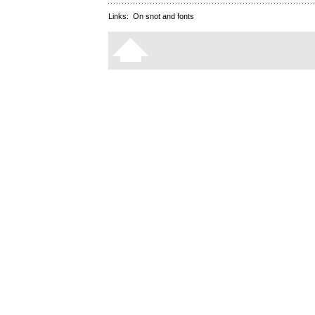
Links:
On snot and fonts