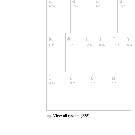
➥
View all glyphs (238)