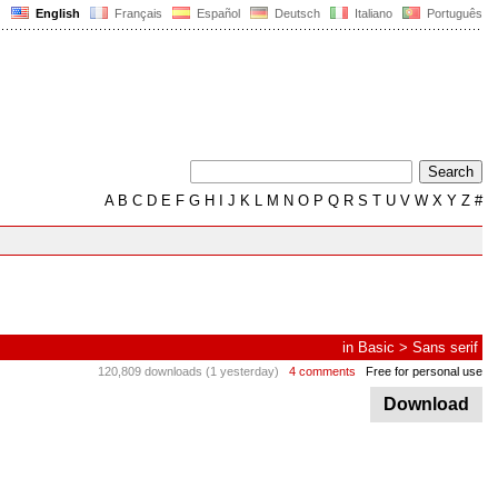
English
Français
Español
Deutsch
Italiano
Português
A
B
C
D
E
F
G
H
I
J
K
L
M
N
O
P
Q
R
S
T
U
V
W
X
Y
Z
#
in
Basic
>
Sans serif
120,809 downloads (1 yesterday)
4 comments
Free for personal use
Download