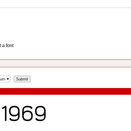
 a font