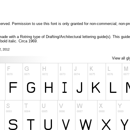
eserved. Permission to use this font is only granted for non-commercial; non-pr
 made with a Rotring type of Drafting/Architectural lettering guide(s). This guid
 bold italic. Circa 1969.
2, 2012
View all g