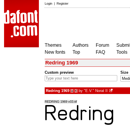
Login
|
Register
Themes
Authors
Forum
Submit
New fonts
Top
FAQ
Tools
Redring 1969
Custom preview
Size
Redring 1969
by
"E.V." Norat II
à
€
REDRING 1969 v03.ttf