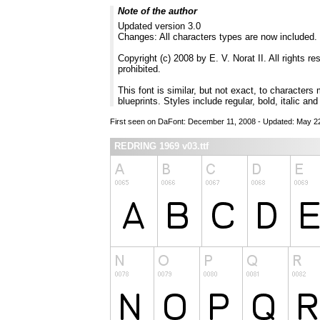
Note of the author
Updated version 3.0
Changes: All characters types are now included.
Copyright (c) 2008 by E. V. Norat II. All rights r
prohibited.
This font is similar, but not exact, to characters
blueprints. Styles include regular, bold, italic and
First seen on DaFont: December 11, 2008 - Updated: May 2
REDRING 1969 v03.ttf