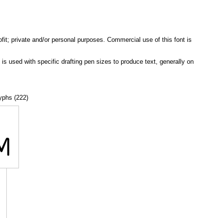
ofit; private and/or personal purposes. Commercial use of this font is
e is used with specific drafting pen sizes to produce text, generally on
lyphs (222)