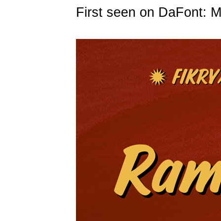
First seen on DaFont: 