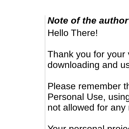
Note of the author
Hello There!
Thank you for your v
downloading and usi
Please remember that
Personal Use, using
not allowed for any
Your personal projec