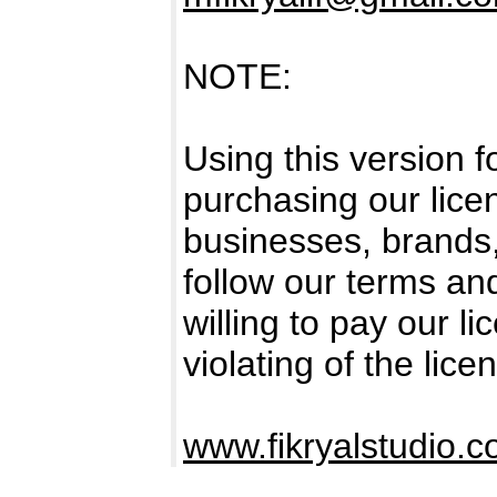
NOTE:
Using this version 
purchasing our licen
businesses, brands
follow our terms an
willing to pay our l
violating of the lice
www.fikryalstudio.