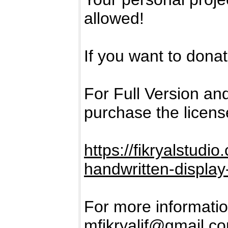
allowed!
If you want to donate
For Full Version a
purchase the licens
https://fikryalstud
handwritten-display-
For more informatio
mfikryalif@gmail.c