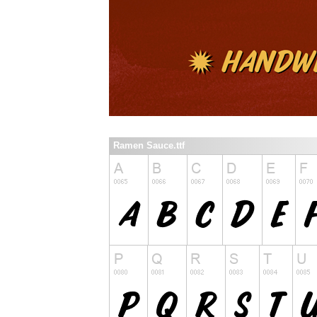
Ramen Sauce.ttf