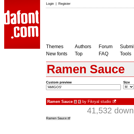
Login
|
Register
Themes
Authors
Forum
Submit
New fonts
Top
FAQ
Tools
Ramen Sauce
Custom preview
Size
Ramen Sauce
by
Fikryal studio
à
€
41,532 downl
Ramen Sauce.ttf