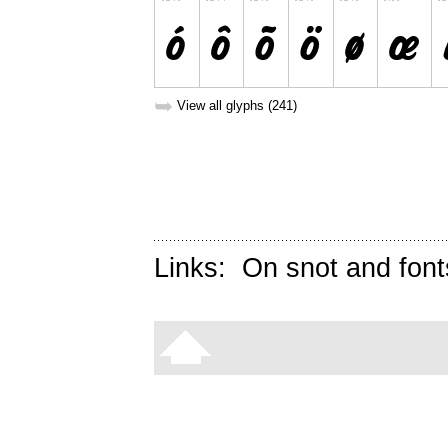
➥
View all glyphs (241)
Links:
On snot and font