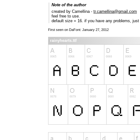
Note of the author
created by Camellina -
tr.camellina@gmail.com
feel free to use.
default size = 16. if you have any problems, jus
First seen on DaFont: January 27, 2012
rainyhearts.ttf