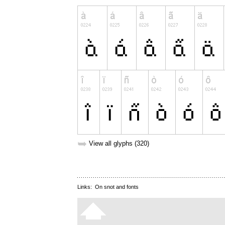
➥
View all glyphs (320)
Links:
On snot and fonts