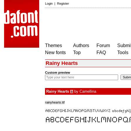
Login
|
Register
Themes
Authors
Forum
Submit
New fonts
Top
FAQ
Tools
Rainy Hearts
Custom preview
Rainy Hearts
by
Camellina
à
rainyhearts.ttf