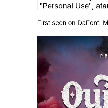
"Personal Use", at
First seen on DaFont: 