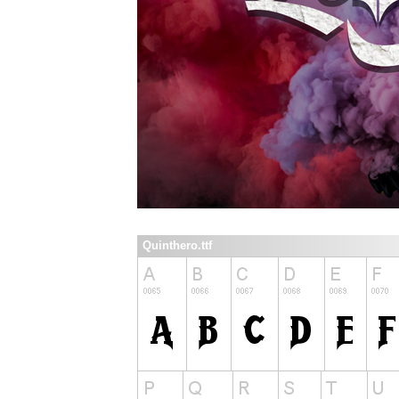
Quinthero.ttf