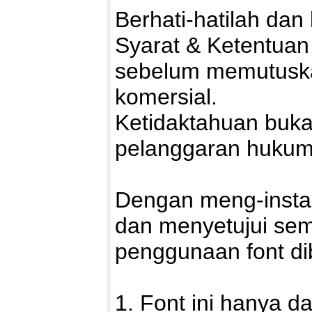
Berhati-hatilah da
Syarat & Ketentuan
sebelum memutuska
komersial.
Ketidaktahuan buka
pelanggaran hukum
Dengan meng-install
dan menyetujui sem
penggunaan font di
1. Font ini hanya d