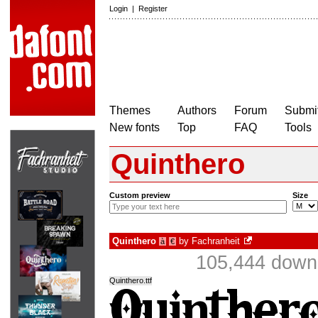
Login
|
Register
Themes
Authors
Forum
Submit
New fonts
Top
FAQ
Tools
Quinthero
Custom preview
Size
Quinthero
by
Fachranheit
à
€
105,444 downl
Quinthero.ttf