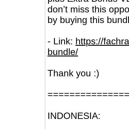
don’t miss this oppo
by buying this bund
- Link:
https://fachr
bundle/
Thank you :)
==============
INDONESIA: