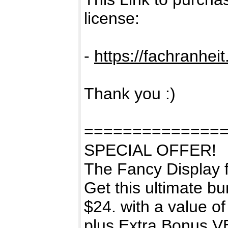
license:
-
https://fachranhei
Thank you :)
==============
SPECIAL OFFER!
The Fancy Display f
Get this ultimate bu
$24. with a value o
plus Extra Bonus