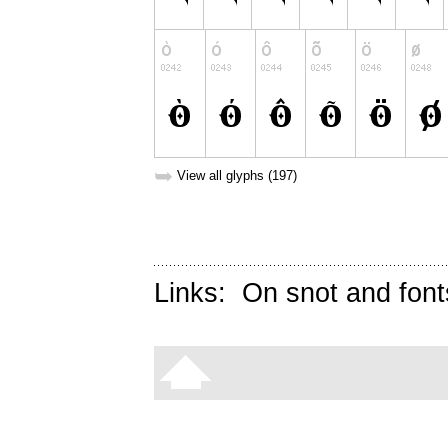
➥
View all glyphs (197)
Links:
On snot and font