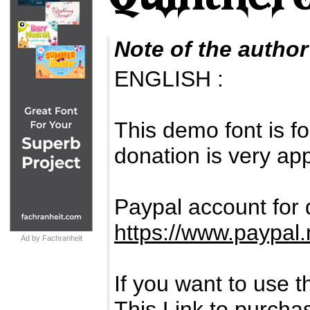
Note of the author
ENGLISH :
This demo font is
donation is very ap
Paypal account for 
https://www.paypal.
Ad by Fachranheit
If you want to use
This Link to purcha