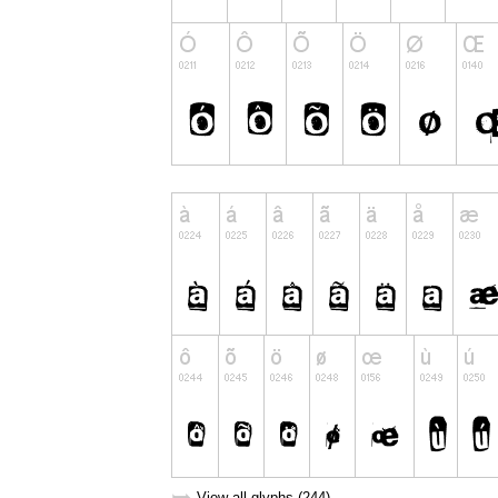
View all glyphs (244)