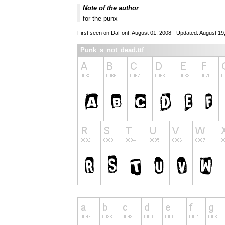
Note of the author
for the punx
First seen on DaFont: August 01, 2008 - Updated: August 19
Punk_s_not_dead.ttf