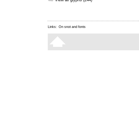
➥
Links:
On snot and fonts