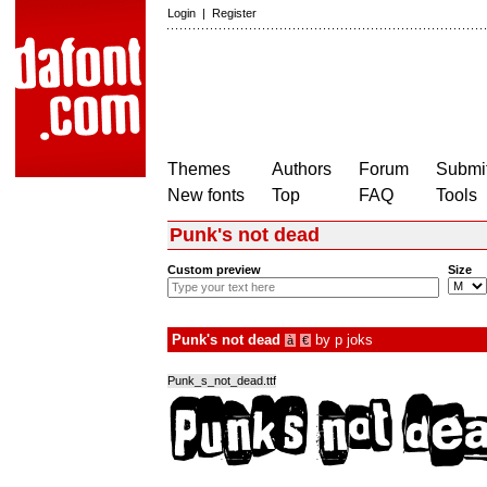
Login
|
Register
Themes
Authors
Forum
Submit
New fonts
Top
FAQ
Tools
Punk's not dead
Custom preview
Size
Punk's not dead
by
p joks
à
€
Punk_s_not_dead.ttf