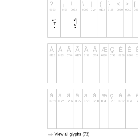
➥
View all glyphs (73)