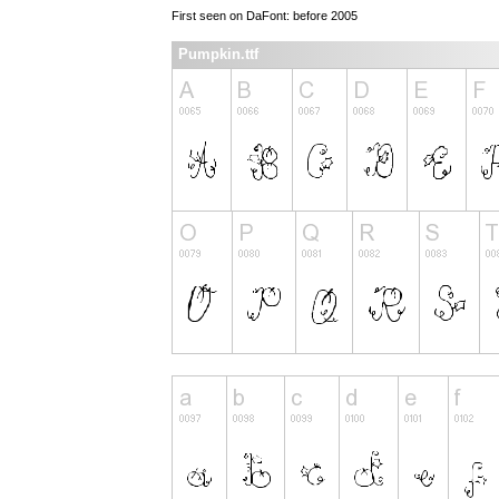
First seen on DaFont: before 2005
Pumpkin.ttf