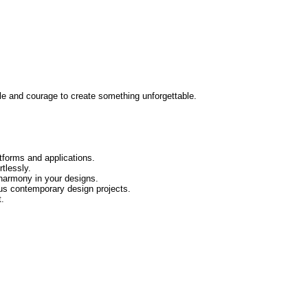
uggle and courage to create something unforgettable.
tforms and applications.
tlessly.
 harmony in your designs.
us contemporary design projects.
t.