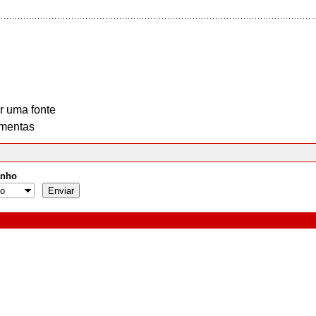
r uma fonte
mentas
nho