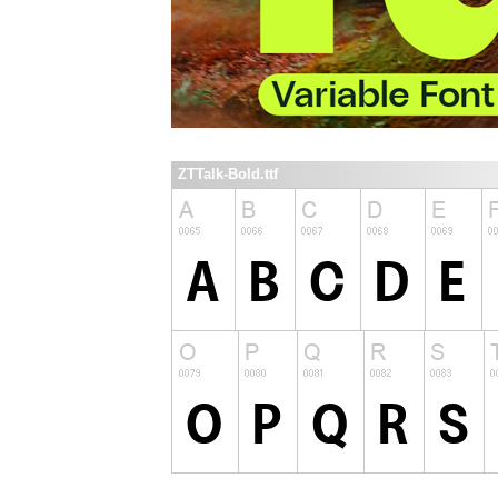
ZTTalk-Bold.ttf