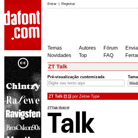
Entrar
|
Registrar
Temas
Autores
Fórum
Envia
Novidades
Top
FAQ
Ferra
ZT Talk
Pré-visualização customizada
Tama
ZT Talk
por
Zelow Type
à
€
ZTTalk-Bold.ttf