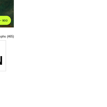
lyphs (465)