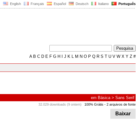
English
Français
Español
Deutsch
Italiano
Português
A
B
C
D
E
F
G
H
I
J
K
L
M
N
O
P
Q
R
S
T
U
V
W
X
Y
Z
#
em
Básica
>
Sans Serif
32.029 downloads (9 ontem)
100% Grátis
- 2 arquivos de fonte
Baixar