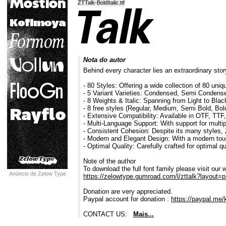
ZTTalk-BoldItalic.ttf
Nota do autor
Behind every character lies an extraordinary story
- 80 Styles: Offering a wide collection of 80 uniqu
- 5 Variant Varieties: Condensed, Semi Conden
- 8 Weights & Italic: Spanning from Light to Black
- 8 free styles (Regular, Medium, Semi Bold, Bold 
- Extensive Compatibility: Available in OTF, TT
- Multi-Language Support: With support for multi
- Consistent Cohesion: Despite its many styles, 
- Modern and Elegant Design: With a modern touc
- Optimal Quality: Carefully crafted for optimal q
Note of the author
To download the full font family please visit our 
Anúncio de Zelow Type
https://zelowtype.gumroad.com/l/zttalk?layout=pr
Donation are very appreciated.
Paypal account for donation :
https://paypal.me/
CONTACT US:
Mais...