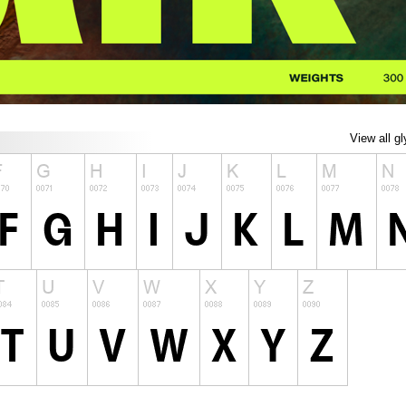
View all g