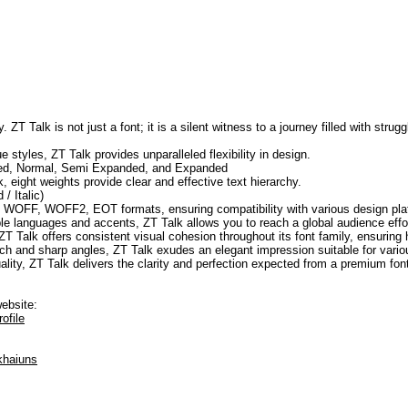
. ZT Talk is not just a font; it is a silent witness to a journey filled with str
e styles, ZT Talk provides unparalleled flexibility in design.
sed, Normal, Semi Expanded, and Expanded
, eight weights provide clear and effective text hierarchy.
/ Italic)
F, WOFF, WOFF2, EOT formats, ensuring compatibility with various design pla
ple languages and accents, ZT Talk allows you to reach a global audience effor
ZT Talk offers consistent visual cohesion throughout its font family, ensuring
h and sharp angles, ZT Talk exudes an elegant impression suitable for vario
uality, ZT Talk delivers the clarity and perfection expected from a premium fon
website:
ofile
khaiuns