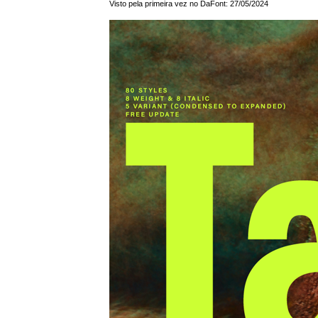
Visto pela primeira vez no DaFont: 27/05/2024