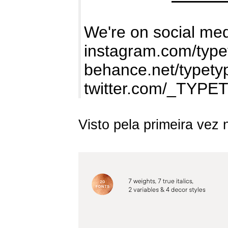
We're on social med
instagram.com/type
behance.net/typety
twitter.com/_TYPE
Visto pela primeira vez