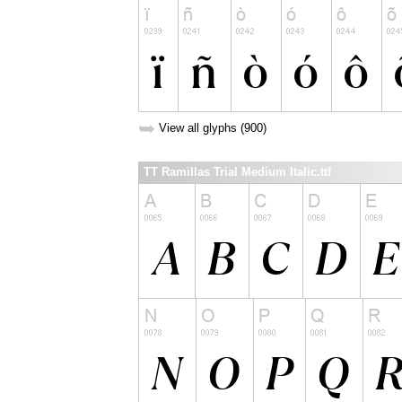
➥
View all glyphs (900)
TT Ramillas Trial Medium Italic.ttf