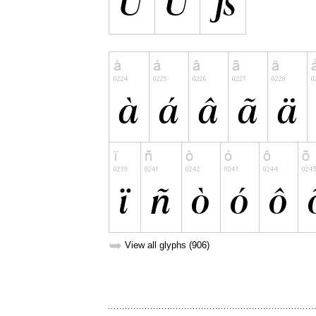
➥
View all glyphs (906)