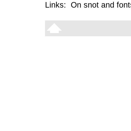
Links:
On snot and font