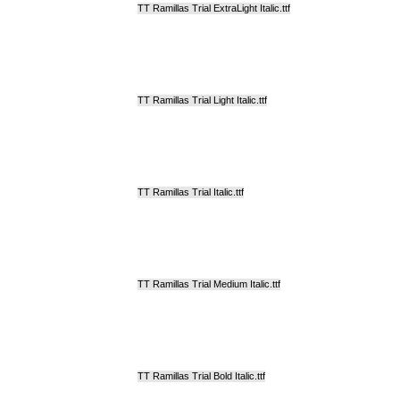
TT Ramillas Trial ExtraLight Italic.ttf
TT Ramillas Trial Light Italic.ttf
TT Ramillas Trial Italic.ttf
TT Ramillas Trial Medium Italic.ttf
TT Ramillas Trial Bold Italic.ttf