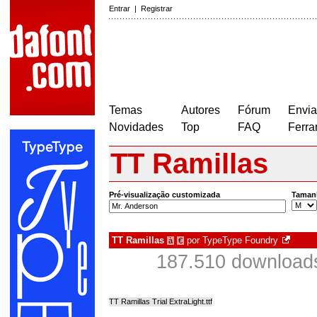
Entrar
|
Registrar
Temas
Autores
Fórum
Envia
Novidades
Top
FAQ
Ferra
TT Ramillas
Pré-visualização customizada
Taman
TT Ramillas
por
TypeType Foundry
à
€
187.510 download
TT Ramillas Trial ExtraLight.ttf