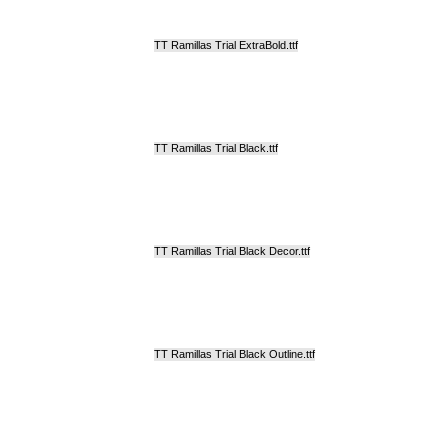
TT Ramillas Trial ExtraBold.ttf
TT Ramillas Trial Black.ttf
TT Ramillas Trial Black Decor.ttf
TT Ramillas Trial Black Outline.ttf