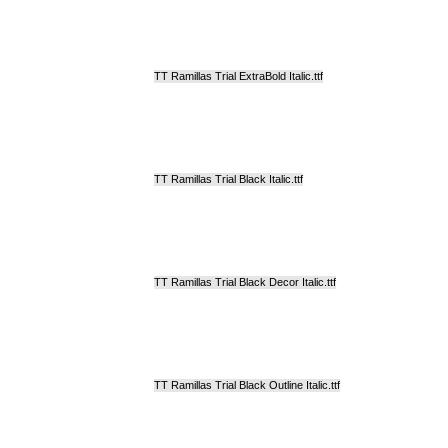
TT Ramillas Trial ExtraBold Italic.ttf
TT Ramillas Trial Black Italic.ttf
TT Ramillas Trial Black Decor Italic.ttf
TT Ramillas Trial Black Outline Italic.ttf