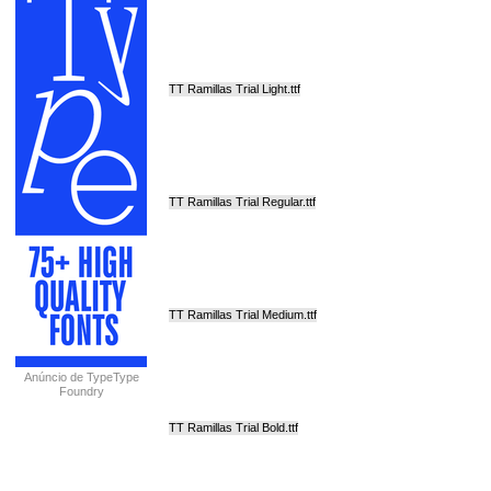
TT Ramillas Trial Light.ttf
TT Ramillas Trial Regular.ttf
TT Ramillas Trial Medium.ttf
Anúncio de TypeType
Foundry
TT Ramillas Trial Bold.ttf