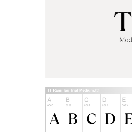
TT Ramillas Trial Medium.ttf