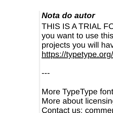
Nota do autor
THIS IS A TRIAL 
you want to use thi
projects you will hav
https://typetype.org/
---
More TypeType fonts
More about licensi
Contact us:
commer