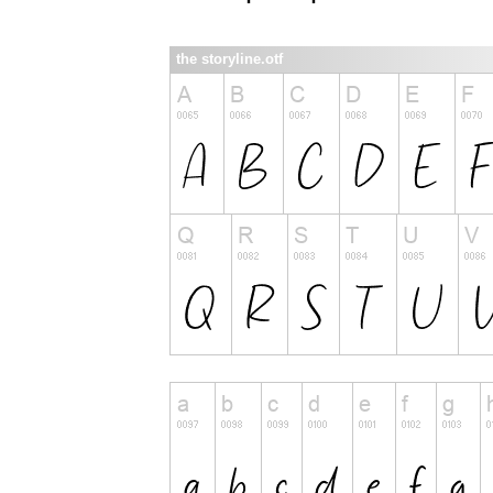
the storyline.otf