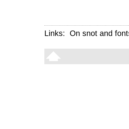
Links:
On snot and font