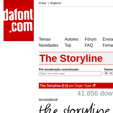
Entrar
|
Registrar
Temas
Autores
Fórum
Envia
Novidades
Top
FAQ
Ferra
The Storyline
Pré-visualização customizada
Taman
The Storyline
por
Origin Type
à
€
41.856 dow
the storyline.otf