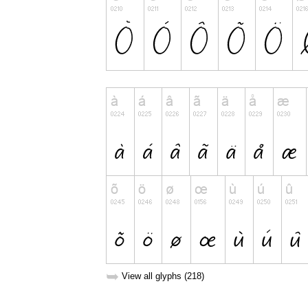
➥
View all glyphs (218)