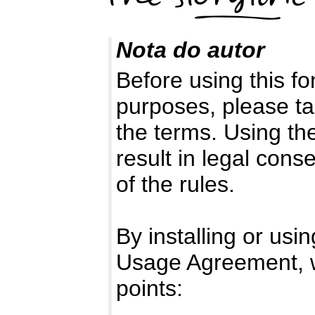
Nota do autor
Before using this f
purposes, please t
the terms. Using th
result in legal co
of the rules.
By installing or usi
Usage Agreement, w
points: