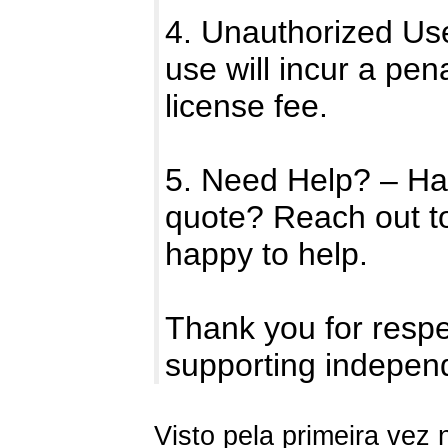
4. Unauthorized Us
use will incur a pen
license fee.
5. Need Help? – Ha
quote? Reach out t
happy to help.
Thank you for respe
supporting indepen
Visto pela primeira vez