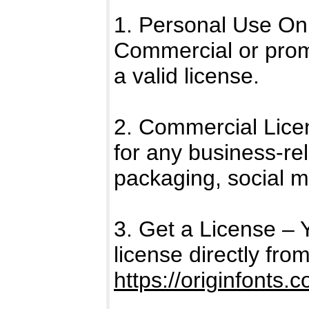
1. Personal Use Only
Commercial or promo
a valid license.
2. Commercial Licen
for any business-rel
packaging, social m
3. Get a License –
license directly fro
https://originfonts.