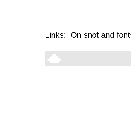
Links:
On snot and font