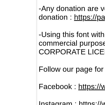
-Any donation are v
donation :
https://
-Using this font wi
commercial purpose
CORPORATE LICENS
Follow our page fo
Facebook :
https:/
Instagram :
https:/