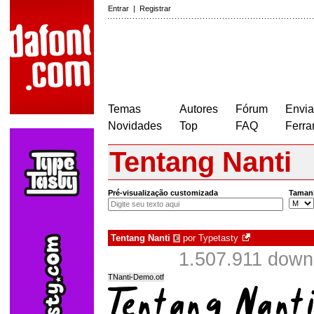
Entrar
|
Registrar
Temas
Autores
Fórum
Envia
Novidades
Top
FAQ
Ferra
Tentang Nanti
Pré-visualização customizada
Taman
Tentang Nanti
por
Typetasty
€
1.507.911 down
TNanti-Demo.otf