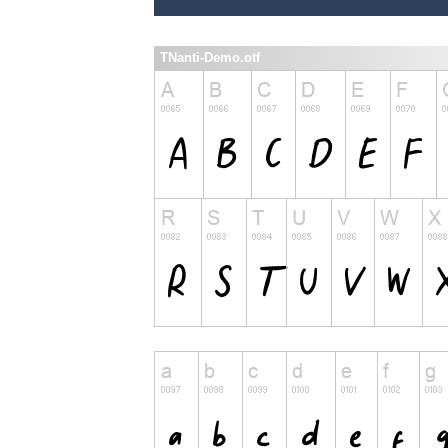
TNanti-Demo.otf