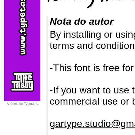
Nota do autor
By installing or usi
terms and conditions
-This font is free f
-If you want to use 
commercial use or b
Anúncio de Typetasty
gartype.studio@gm