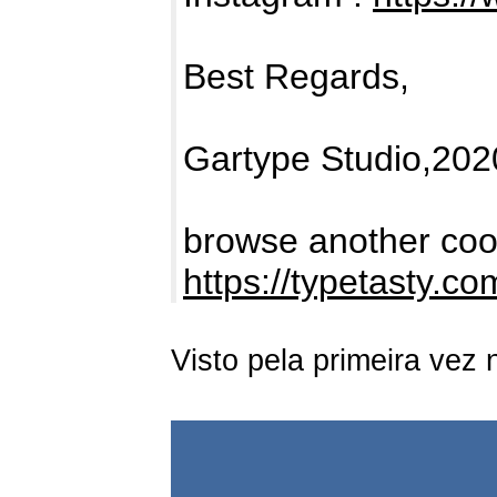
Best Regards,
Gartype Studio,202
browse another cool
https://typetasty.c
Visto pela primeira vez