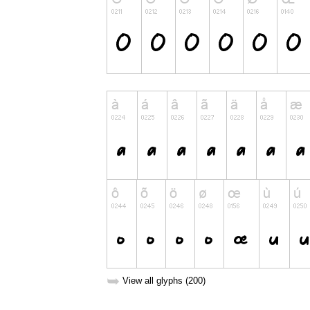
➥
View all glyphs (200)