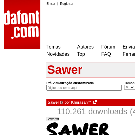
Entrar
|
Registrar
Temas
Autores
Fórum
Envia
Novidades
Top
FAQ
Ferra
Sawer
Pré-visualização customizada
Taman
Sawer
por
Khurasan™
€
110.261 downloads (
Sawer.ttf