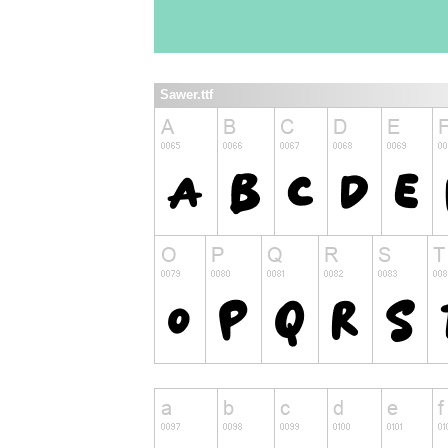
Sawer.ttf