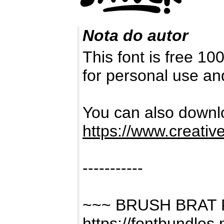
Nota do autor
This font is free 1
for personal use a
You can also downlo
https://www.creativ
-----------
~~~ BRUSH BRAT
https://fontbundles