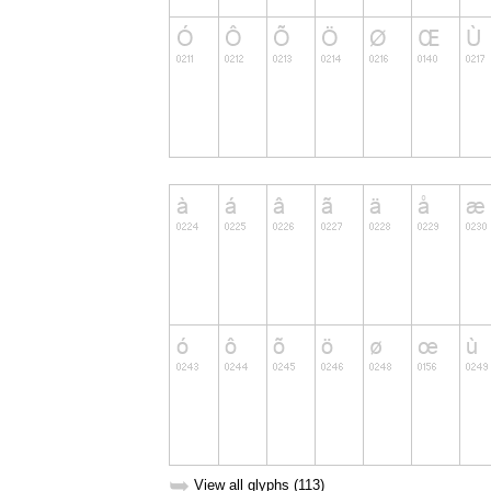
➥
View all glyphs (113)