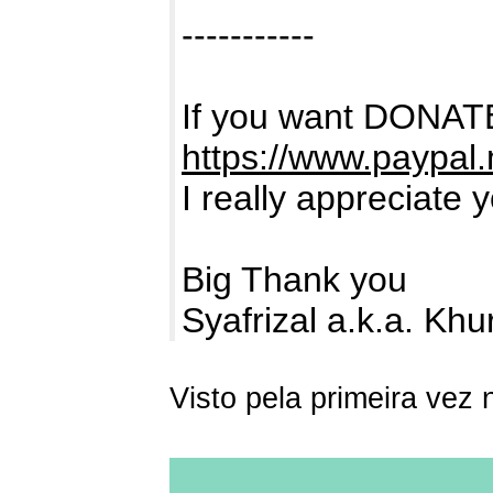
-----------
If you want DONATE
https://www.paypal
I really appreciate 
Big Thank you
Syafrizal a.k.a. Kh
Visto pela primeira vez