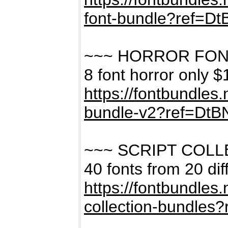
font-bundle?ref=D
~~~ HORROR FON
8 font horror only $
https://fontbundles
bundle-v2?ref=Dt
~~~ SCRIPT COL
40 fonts from 20 dif
https://fontbundles
collection-bundles