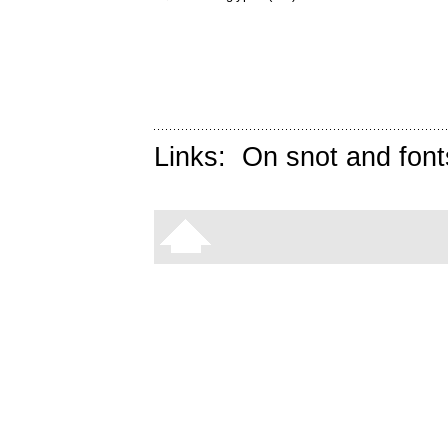
Links:
On snot and font