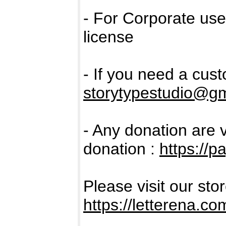
- For Corporate us
license
- If you need a cus
storytypestudio@g
- Any donation are 
donation :
https://p
Please visit our sto
https://letterena.co