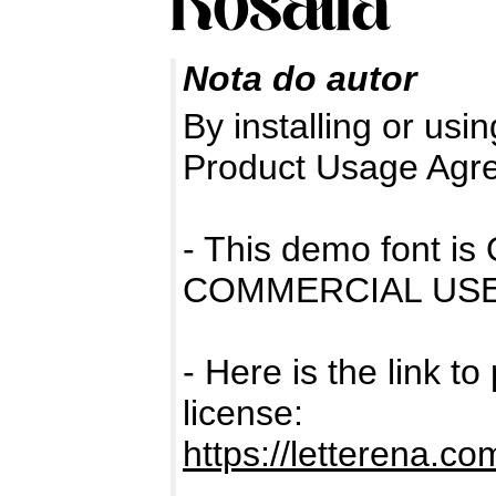
Nota do autor
By installing or usin
Product Usage Agr
- This demo font 
COMMERCIAL USE
- Here is the link t
license:
https://letterena.co