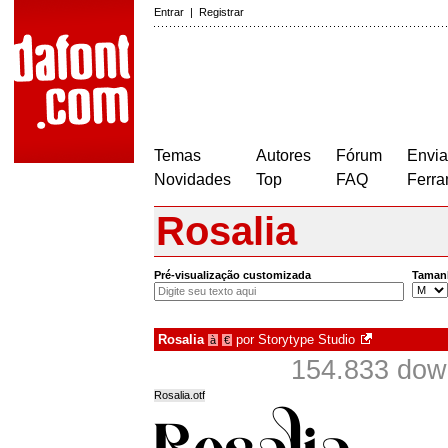
Entrar
|
Registrar
Temas
Autores
Fórum
Envia
Novidades
Top
FAQ
Ferra
Rosalia
Pré-visualização customizada
Taman
Rosalia
por
Storytype Studio
à
€
154.833 dow
Rosalia.otf