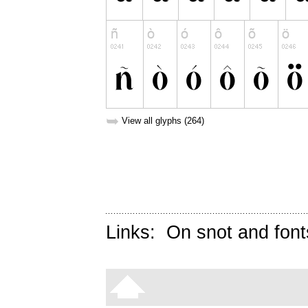
➥
View all glyphs (264)
Links:
On snot and font