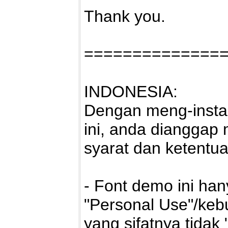
Thank you.
==============
INDONESIA:
Dengan meng-instal
ini, anda dianggap
syarat dan ketentu
- Font demo ini ha
"Personal Use"/kebu
yang sifatnya tidak 