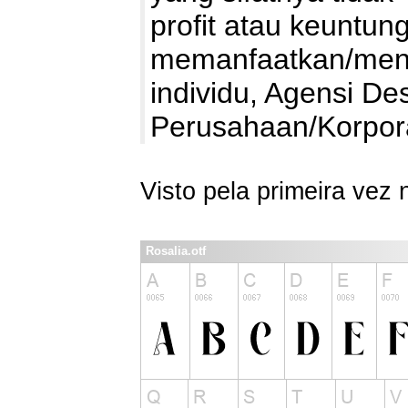
profit atau keuntung
memanfaatkan/mengg
individu, Agensi De
Perusahaan/Korpo
Visto pela primeira vez
Rosalia.otf