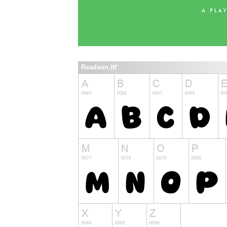
Readson.ttf