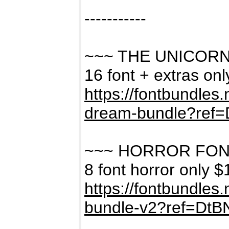
-----------
~~~ THE UNICOR
16 font + extras on
https://fontbundles
dream-bundle?ref
~~~ HORROR FON
8 font horror only $
https://fontbundles
bundle-v2?ref=Dt