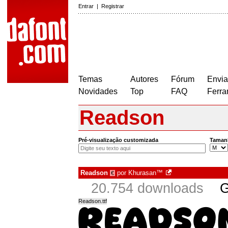
Entrar
|
Registrar
Temas
Autores
Fórum
Envia
Novidades
Top
FAQ
Ferra
Readson
Pré-visualização customizada
Taman
Readson
por
Khurasan™
€
20.754 downloads
G
Readson.ttf