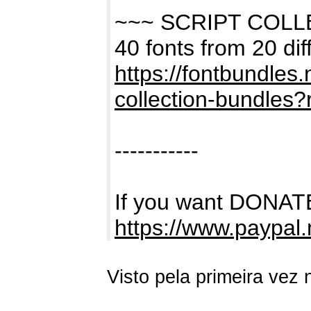
~~~ SCRIPT COL
40 fonts from 20 dif
https://fontbundles
collection-bundles
-----------
If you want DONATE
https://www.paypal
Visto pela primeira vez