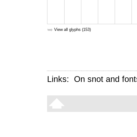
➥
View all glyphs (153)
Links:
On snot and font