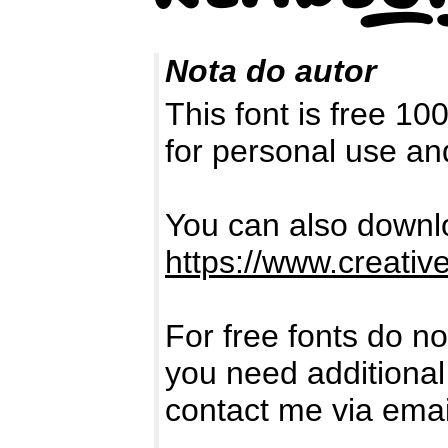
Nota do autor
This font is free 1
for personal use a
You can also downlo
https://www.creativ
For free fonts do no
you need additional
contact me via ema