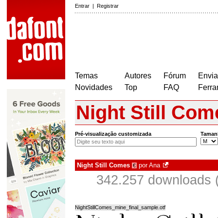
Entrar
|
Registrar
Temas
Autores
Fórum
Envia
Novidades
Top
FAQ
Ferra
Night Still Com
Pré-visualização customizada
Taman
Night Still Comes
por
Ana
€
342.257 downloads 
NightStillComes_mine_final_sample.otf