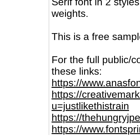
Serif font in 2 sty
weights.
This is a free sampl
For the full public/
these links:
https://www.anasfo
https://creativemark
u=justlikethistrain
https://thehungryjp
https://www.fontspr