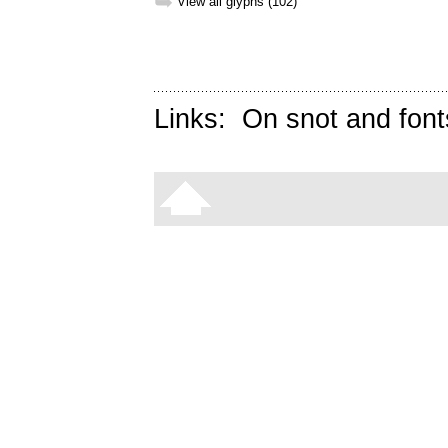
➥
View all glyphs (102)
Links:
On snot and font