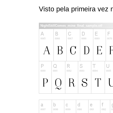
Visto pela primeira vez
NightStillComes_mine_final_sample.otf