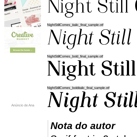
NightStillComes_italic_final_sample.otf
NightStillComes_bold_final_sample.otf
NightStillComes_bolditalic_final_sample.otf
Anúncio de Ana
Nota do autor