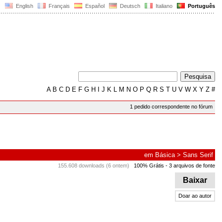
English
Français
Español
Deutsch
Italiano
Português
A
B
C
D
E
F
G
H
I
J
K
L
M
N
O
P
Q
R
S
T
U
V
W
X
Y
Z
#
1 pedido correspondente no fórum
em
Básica
>
Sans Serif
155.608 downloads (6 ontem)
100% Grátis
- 3 arquivos de fonte
Baixar
Doar ao autor