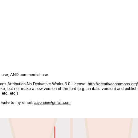
al use, AND commercial use.
ns Attribution-No Derivative Works 3.0 License:
http://creativecommons.org/
e, but not make a new version of the font (e.g. an italic version) and publish 
 etc. etc.)
 write to my email:
aajohan@gmail.com