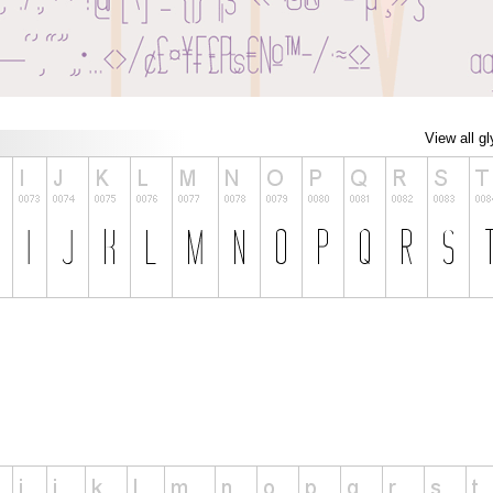
View all g