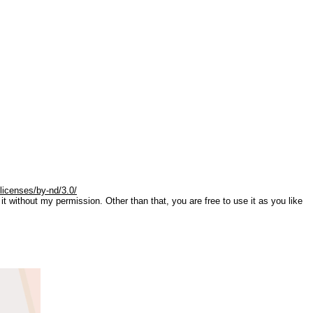
licenses/by-nd/3.0/
it without my permission. Other than that, you are free to use it as you like