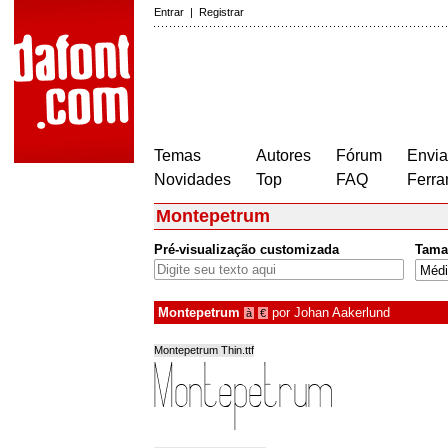
Entrar
|
Registrar
Temas
Autores
Fórum
Envia
Novidades
Top
FAQ
Ferra
Montepetrum
Pré-visualização customizada
Tama
Montepetrum
por
Johan Aakerlund
à
€
Montepetrum Thin.ttf