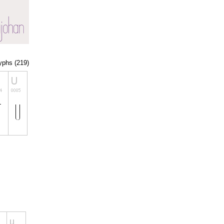
lyphs (219)