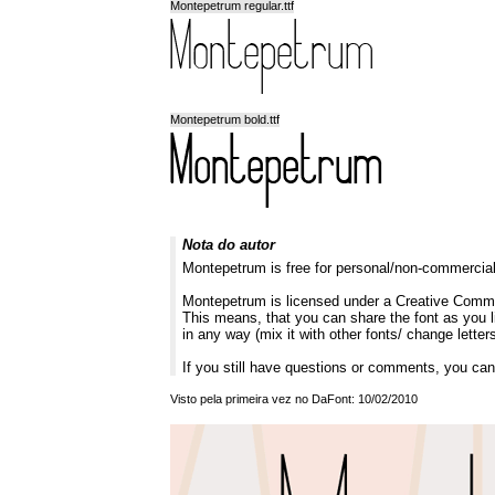
Montepetrum regular.ttf
Montepetrum bold.ttf
Nota do autor
Montepetrum is free for personal/non-commerci
Montepetrum is licensed under a Creative Commo
This means, that you can share the font as you lik
in any way (mix it with other fonts/ change letters
If you still have questions or comments, you can
Visto pela primeira vez no DaFont: 10/02/2010