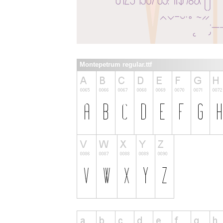
Montepetrum regular.ttf