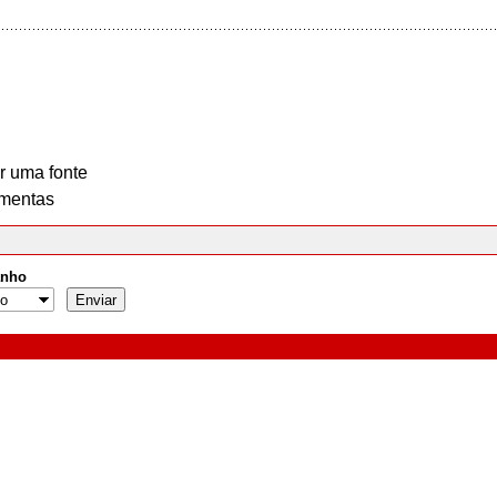
r uma fonte
mentas
nho