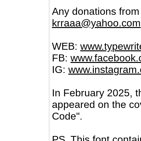
Any donations from
krraaa@yahoo.com
WEB:
www.typewrite
FB:
www.facebook.c
IG:
www.instagram.c
In February 2025
appeared on the cov
Code".
PS. This font contai