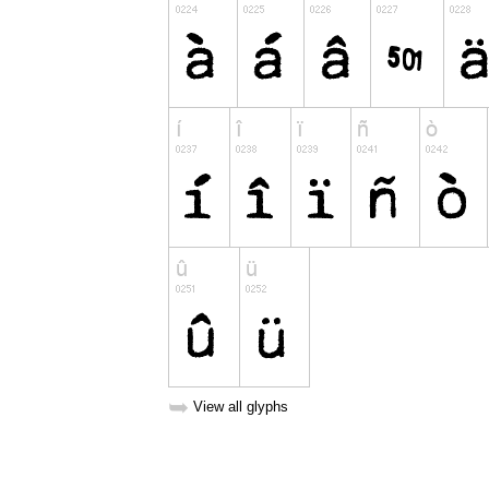
➥
View all glyphs