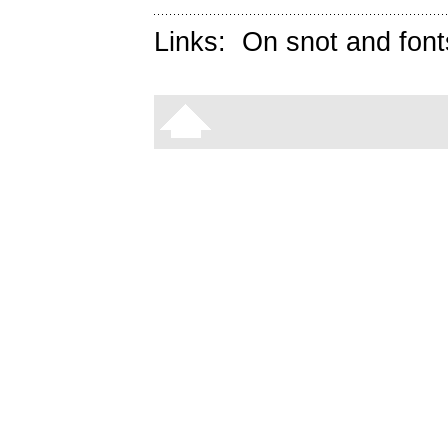
Links:
On snot and font