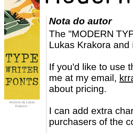
Nota do autor
The "MODERN TYPE
Lukas Krakora and i
If you'd like to use
me at my email,
kr
about pricing.
Anúncio de Lukas
Krakora -
I can add extra char
typewriterfonts.net
purchasers of the c