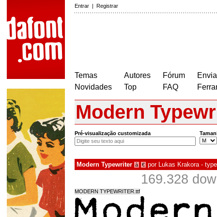
Entrar
|
Registrar
Temas
Autores
Fórum
Envia
Novidades
Top
FAQ
Ferra
Modern Typewri
Pré-visualização customizada
Taman
Modern Typewriter
por
Lukas Krakora - type
à
€
169.328 dow
MODERN TYPEWRITER.ttf