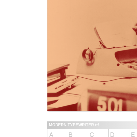
MODERN TYPEWRITER.ttf