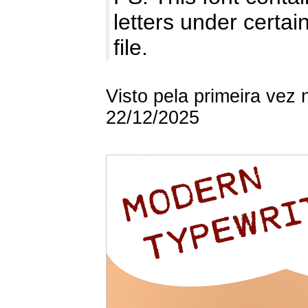
letters under certai
file.
Visto pela primeira vez
22/12/2025