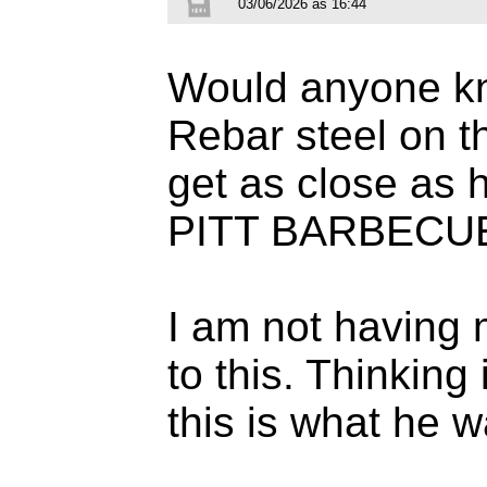
03/06/2026 às 16:44
Would anyone kno
Rebar steel on 
get as close as 
PITT BARBECU
I am not having 
to this. Thinking
this is what he w