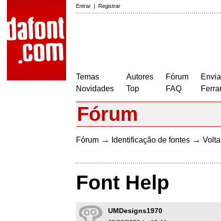
Entrar
|
Registrar
Temas
Autores
Fórum
Envia
Novidades
Top
FAQ
Ferra
Fórum
→
→
Fórum
Identificação de fontes
Volta
Font Help
UMDesigns1970