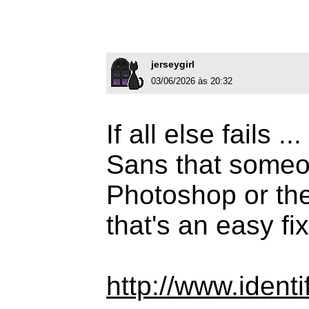
jerseygirl
03/06/2026 às 20:32
If all else fails 
Sans that someo
Photoshop or the 
that's an easy fix
http://www.iden