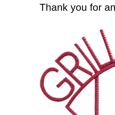
Thank you for an