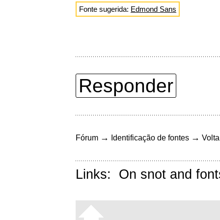
Fonte sugerida:
Edmond Sans
Responder
→
→
Fórum
Identificação de fontes
Volta
Links:
On snot and font