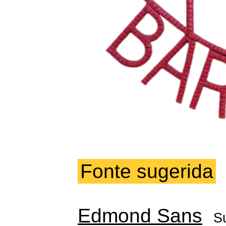
Fonte sugerida
Edmond Sans
S