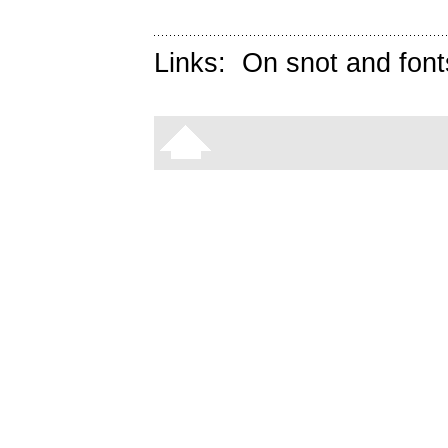
Links:
On snot and font