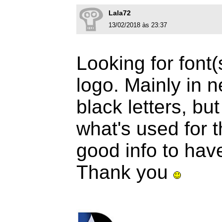
Lala72
13/02/2018 às 23:37
Looking for font(
logo. Mainly in n
black letters, but 
what's used for 
good info to hav
Thank you