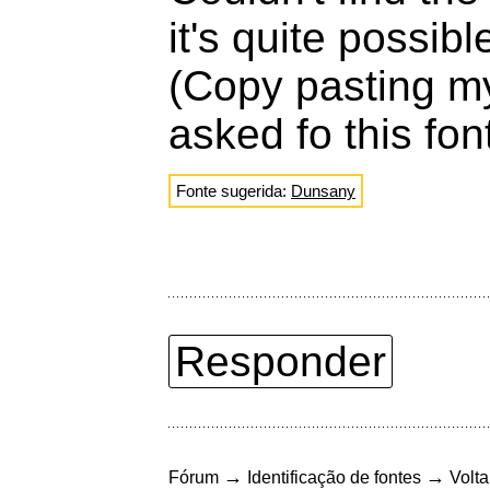
it's quite possib
(Copy pasting m
asked fo this fon
Fonte sugerida:
Dunsany
Responder
→
→
Fórum
Identificação de fontes
Volta