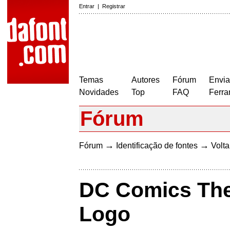
Entrar
|
Registrar
Temas
Autores
Fórum
Envia
Novidades
Top
FAQ
Ferra
Fórum
→
→
Fórum
Identificação de fontes
Volta
DC Comics Th
Logo