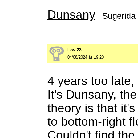
Dunsany
Sugerida
Lovi23
04/08/2024 às 19:20
4 years too late, 
It's Dunsany, th
theory is that it'
to bottom-right f
Couldn't find the