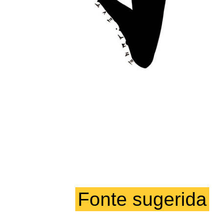
Fonte sugerida