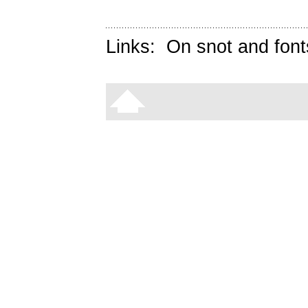
Links:
On snot and font