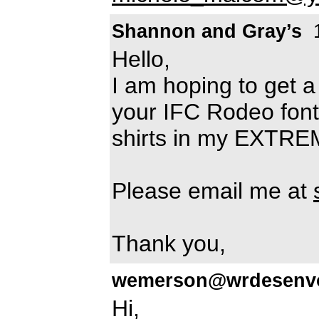
Shannon and Gray’s
1
Hello,
I am hoping to get a
your IFC Rodeo font. 
shirts in my EXTRE
Please email me at
Thank you,
wemerson@wrdesenvo
Hi,