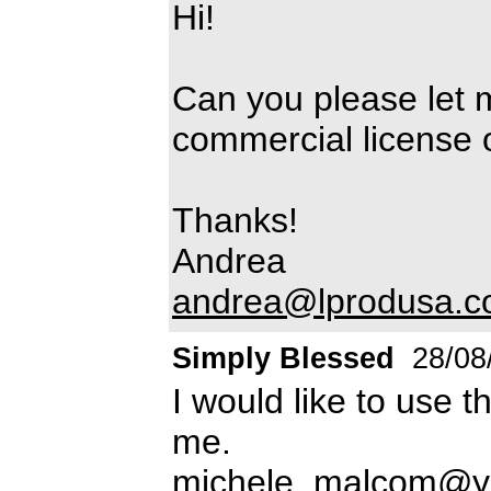
Hi!
Can you please let 
commercial license of
Thanks!
Andrea
andrea@lprodusa.
Simply Blessed
28/08
I would like to use t
me.
michele_malcom@y