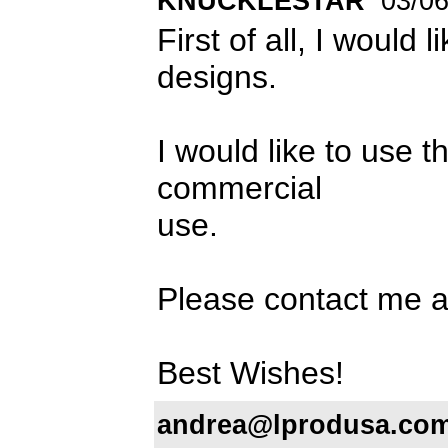
KNUCKLESTAR
03/06
First of all, I would 
designs.
I would like to us
commercial
use.
Please contact me 
Best Wishes!
andrea@lprodusa.co