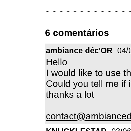
6 comentários
ambiance déc'OR
04/
Hello
I would like to use t
Could you tell me if i
thanks a lot
contact@ambianced