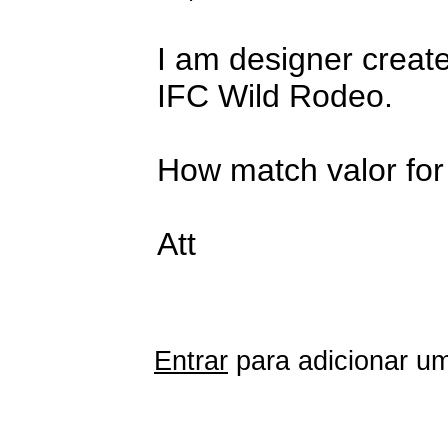
I am designer create
IFC Wild Rodeo.
How match valor for 
Att
Entrar
para adicionar um