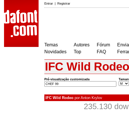
Entrar
|
Registrar
Temas
Autores
Fórum
Envia
Novidades
Top
FAQ
Ferra
IFC Wild Rode
Pré-visualização customizada
Taman
IFC Wild Rodeo
por
Anton Krylov
235.130 dow