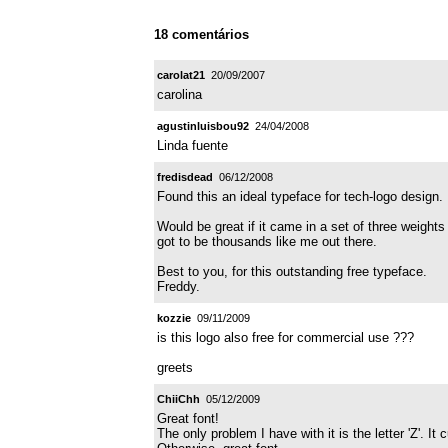
18 comentários
carolat21
20/09/2007
carolina
agustinluisbou92
24/04/2008
Linda fuente
fredisdead
06/12/2008
Found this an ideal typeface for tech-logo design.
Would be great if it came in a set of three weight
got to be thousands like me out there.
Best to you, for this outstanding free typeface.
Freddy.
kozzie
09/11/2009
is this logo also free for commercial use ???
greets
ChiiChh
05/12/2009
Great font!
The only problem I have with it is the letter 'Z'. It 