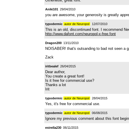
Otherwise, great font.
Aniki101
29/04/2010
you are awesome, your generosity is greatly appreci
typodermic
autor de Neuropol
12/07/2010
This is an old, discontinued font. I recommend Ne
http://www.dafont.com/neuropol-x-free.font
Dragon200
13/11/2010
NOISABER! that's outsanding to bad not seen a game
Zack
iritbealef
26/04/2015
Dear author,
You create a great font!
Is it free for commercial use?
Thanks a lot
Irit
typodermic
autor de Neuropol
28/04/2015
Yes, it's free for commercial use.
typodermic
autor de Neuropol
06/08/2015
Ignore my previous comment about this font begin 
estrella230
06/11/2015