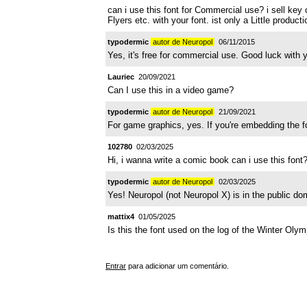
can i use this font for Commercial use? i sell key c
Flyers etc. with your font. ist only a Little produ
typodermic
autor de Neuropol
06/11/2015
Yes, it's free for commercial use. Good luck with y
Lauriec
20/09/2021
Can I use this in a video game?
typodermic
autor de Neuropol
21/09/2021
For game graphics, yes. If you're embedding the fon
102780
02/03/2025
Hi, i wanna write a comic book can i use this font
typodermic
autor de Neuropol
02/03/2025
Yes! Neuropol (not Neuropol X) is in the public do
mattix4
01/05/2025
Is this the font used on the log of the Winter Olym
Entrar
para adicionar um comentário.