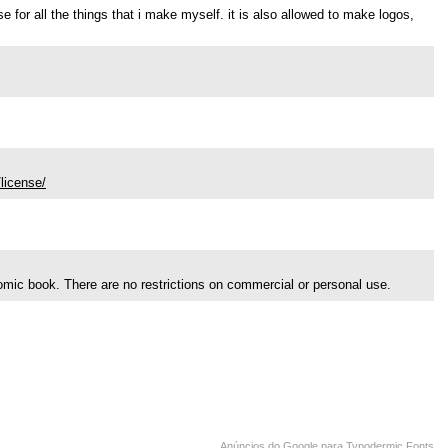
use for all the things that i make myself. it is also allowed to make logos,
license/
comic book. There are no restrictions on commercial or personal use.
Anúncios do Google para Typodermic Fonts