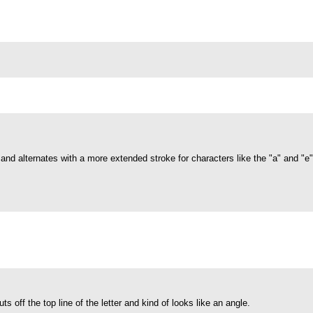
s and alternates with a more extended stroke for characters like the "a" and "e
cuts off the top line of the letter and kind of looks like an angle.