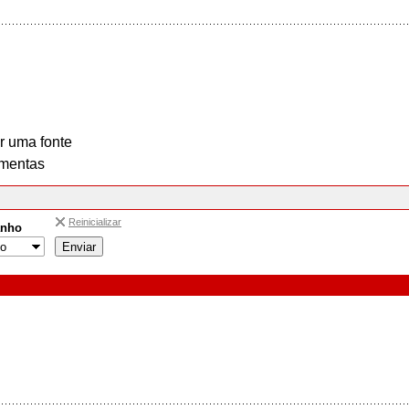
r uma fonte
mentas
Reinicializar
nho