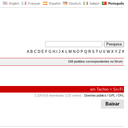
English
Français
Español
Deutsch
Italiano
Português
A
B
C
D
E
F
G
H
I
J
K
L
M
N
O
P
Q
R
S
T
U
V
W
X
Y
Z
#
168 pedidos correspondentes no fórum
em
Techno
>
Sci-Fi
2.229.616 downloads (132 ontem)
Domínio público / GPL / OFL
Baixar