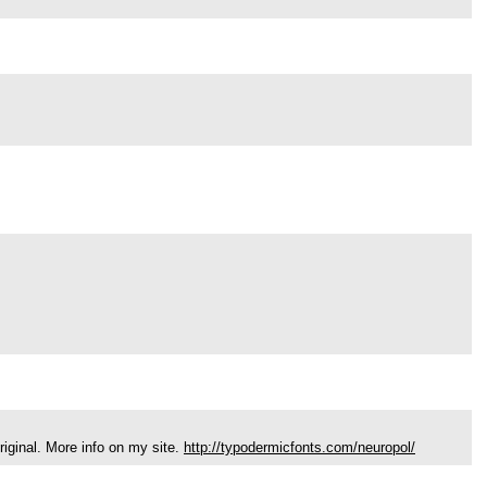
riginal. More info on my site.
http://typodermicfonts.com/neuropol/