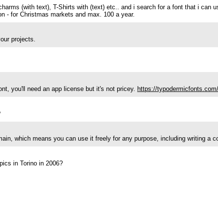
harms (with text), T-Shirts with (text) etc.. and i search for a font that i can 
ction - for Christmas markets and max. 100 a year.
our projects.
t, you'll need an app license but it's not pricey.
https://typodermicfonts.com/
?
main, which means you can use it freely for any purpose, including writing a 
pics in Torino in 2006?