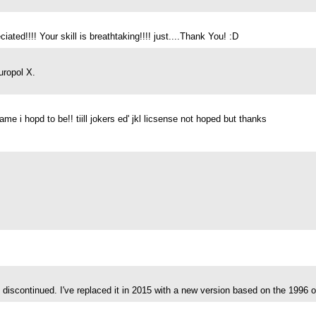
ated!!!! Your skill is breathtaking!!!! just....Thank You! :D
uropol X.
 i hopd to be!! tiill jokers ed' jkl licsense not hoped but thanks
discontinued. I've replaced it in 2015 with a new version based on the 1996 o