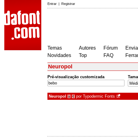
Entrar
|
Registrar
Temas
Autores
Fórum
Envia
Novidades
Top
FAQ
Ferra
Neuropol
Pré-visualização customizada
Tama
Neuropol
por
Typodermic Fonts
à
€