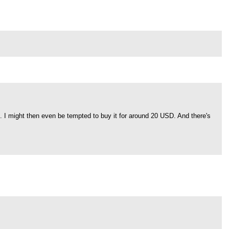
". I might then even be tempted to buy it for around 20 USD. And there's