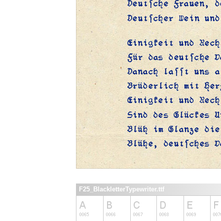
F25_BlackletterTypewriter.ttf