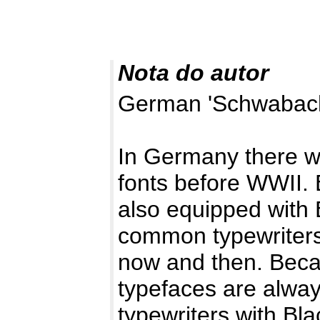
Nota do autor
German 'Schwabache
In Germany there wa
fonts before WWII. 
also equipped with 
common typewriters
now and then. Beca
typefaces are alwa
typewriters with Bl