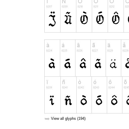
➥
View all glyphs (194)