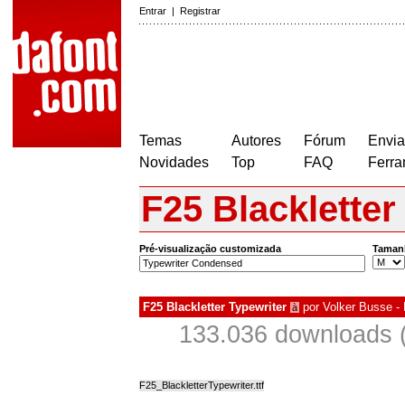
Entrar
|
Registrar
Temas
Autores
Fórum
Envia
Novidades
Top
FAQ
Ferra
F25 Blackletter
Pré-visualização customizada
Taman
F25 Blackletter Typewriter
por
Volker Busse - 
à
133.036 downloads 
F25_BlackletterTypewriter.ttf