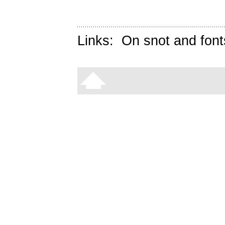
Links:
On snot and font