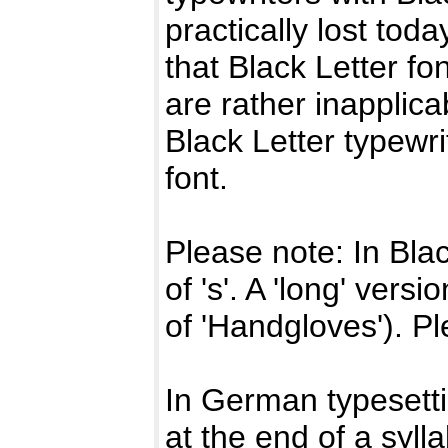
practically lost toda
that Black Letter fo
are rather inapplic
Black Letter typewri
font.
Please note: In Blac
of 's'. A 'long' vers
of 'Handgloves'). Pl
In German typesett
at the end of a syll