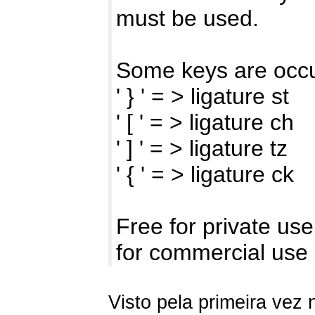
must be used.
Some keys are occu
' } ' = > ligature st
' [ ' = > ligature ch
' ] ' = > ligature tz
' { ' = > ligature ck
Free for private use
for commercial use
Visto pela primeira vez