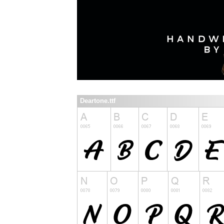
Deartone.ttf