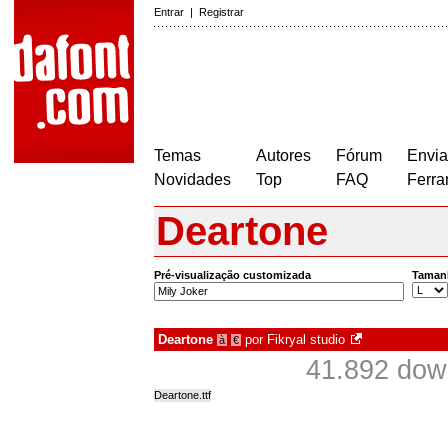
Entrar
|
Registrar
Temas
Autores
Fórum
Envia
Novidades
Top
FAQ
Ferra
Deartone
Pré-visualização customizada
Taman
Deartone
por
Fikryal studio
à
€
41.892 dow
Deartone.ttf