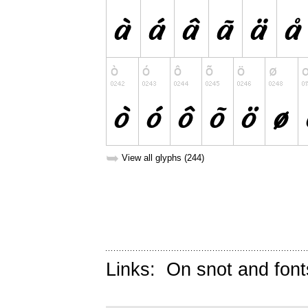
➥
View all glyphs (244)
Links:
On snot and font