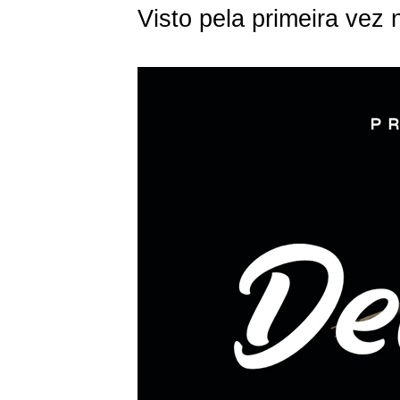
Visto pela primeira vez