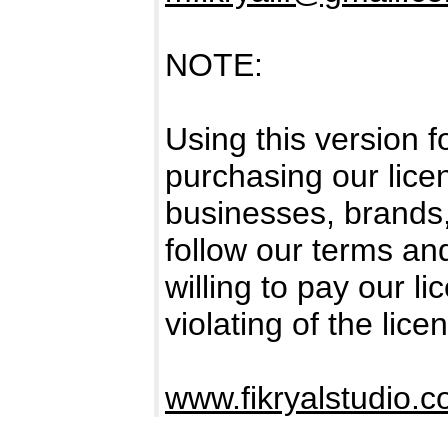
NOTE:
Using this version 
purchasing our licen
businesses, brands
follow our terms an
willing to pay our l
violating of the lice
www.fikryalstudio.