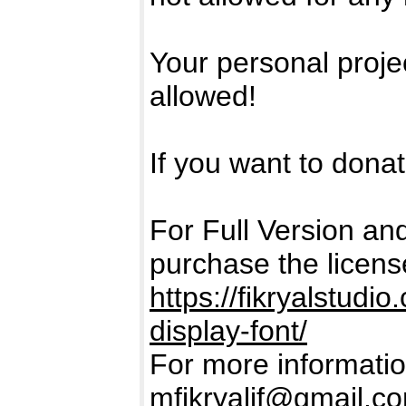
Your personal projec
allowed!
If you want to donate
For Full Version a
purchase the licens
https://fikryalstud
display-font/
For more informatio
mfikryalif@gmail.c