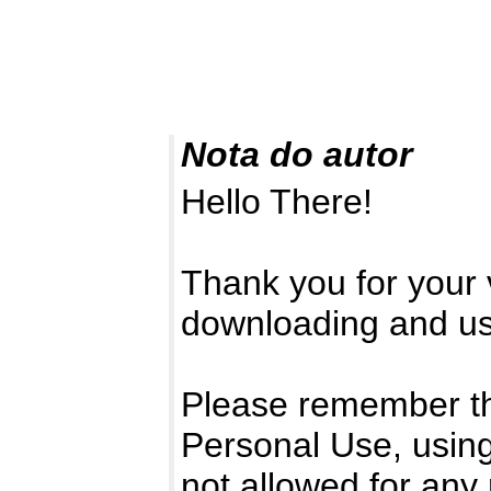
Nota do autor
Hello There!
Thank you for your v
downloading and usi
Please remember that
Personal Use, using
not allowed for any