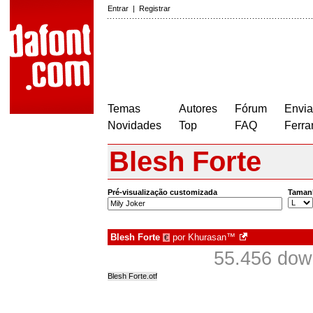
Entrar
|
Registrar
Temas
Autores
Fórum
Envia
Novidades
Top
FAQ
Ferra
Blesh Forte
Pré-visualização customizada
Taman
Blesh Forte
por
Khurasan™
€
55.456 dow
Blesh Forte.otf