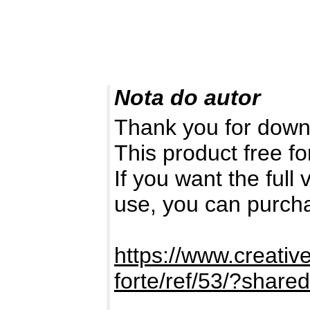
Nota do autor
Thank you for down
This product free fo
If you want the full
use, you can purch
https://www.creativ
forte/ref/53/?shar