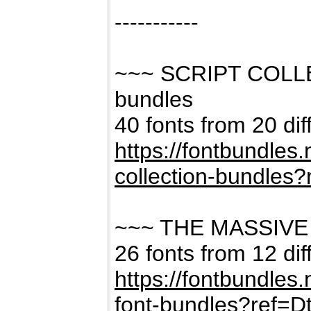
-----------
~~~ SCRIPT COLL
bundles
40 fonts from 20 dif
https://fontbundles
collection-bundles
~~~ THE MASSIVE
26 fonts from 12 dif
https://fontbundles
font-bundles?ref=