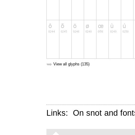
➥
View all glyphs (135)
Links:
On snot and font