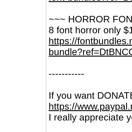
~~~ HORROR FON
8 font horror only $
https://fontbundles
bundle?ref=DtBNC
-----------
If you want DONATE
https://www.paypal
I really appreciate 