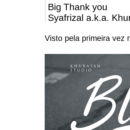
Big Thank you
Syafrizal a.k.a. Kh
Visto pela primeira vez