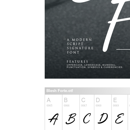
Blesh Forte.otf