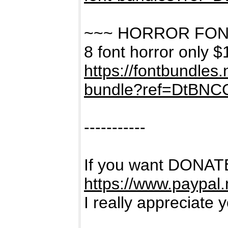
~~~ HORROR FON
8 font horror only $
https://fontbundles
bundle?ref=DtBNC
-----------
If you want DONATE
https://www.paypal
I really appreciate 