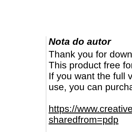
Nota do autor
Thank you for down
This product free fo
If you want the full
use, you can purch
https://www.creativ
sharedfrom=pdp