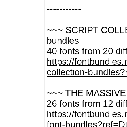
-----------
~~~ SCRIPT COLL
bundles
40 fonts from 20 dif
https://fontbundles
collection-bundles
~~~ THE MASSIVE
26 fonts from 12 dif
https://fontbundles
font-bundles?ref=