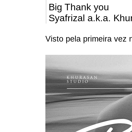
Big Thank you
Syafrizal a.k.a. Kh
Visto pela primeira vez