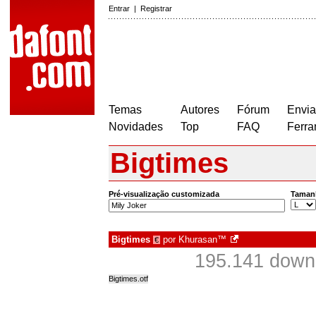
Entrar
|
Registrar
Temas
Autores
Fórum
Envia
Novidades
Top
FAQ
Ferra
Bigtimes
Pré-visualização customizada
Taman
Bigtimes
por
Khurasan™
€
195.141 down
Bigtimes.otf