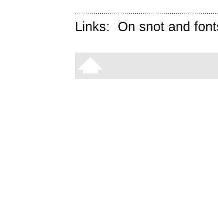
Links:
On snot and font