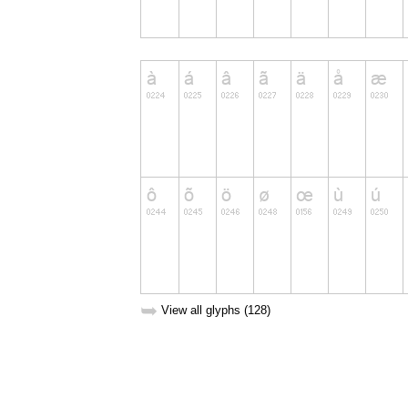
➥
View all glyphs (128)