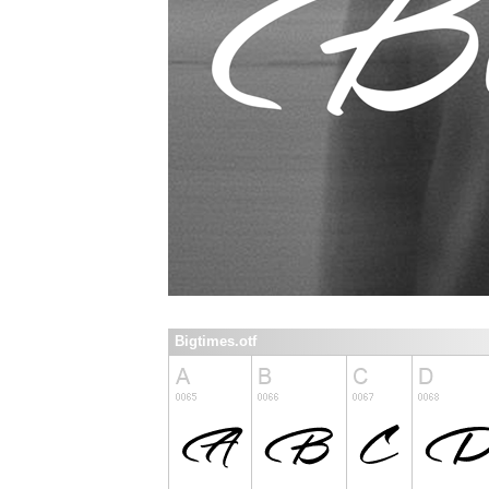
Bigtimes.otf