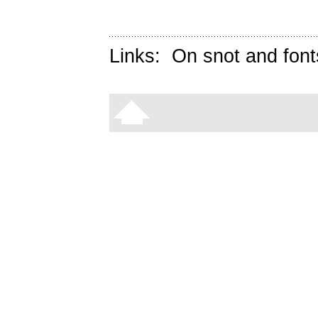
Links:
On snot and font