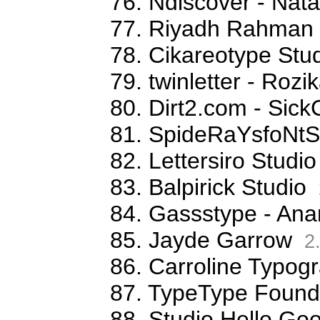
76. Ndiscover - Na
77. Riyadh Rahman
78. Cikareotype Stud
79. twinletter - Rozi
80. Dirt2.com - Sick
81. SpideRaYsfoNtS
82. Lettersiro Stud
83. Balpirick Studio
84. Gassstype - Ana
85. Jayde Garrow
2
86. Carroline Typog
87. TypeType Foundr
88. Studio Hello G