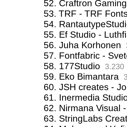
52. Craftron Gaming
53. TRF - TRF Font
54. RantautypeStudi
55. Ef Studio - Luthfi
56. Juha Korhonen
57. Fontfabric - Sve
58. 177Studio
3.230
59. Eko Bimantara
3
60. JSH creates - Jo
61. Inermedia Studi
62. Nirmana Visual -
63. StringLabs Creat