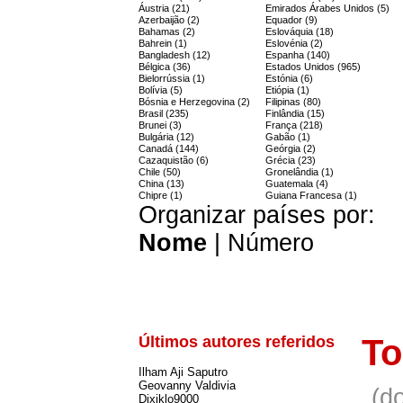
Áustria (21)
Emirados Árabes Unidos (5)
Azerbaijão (2)
Equador (9)
Bahamas (2)
Eslováquia (18)
Bahrein (1)
Eslovénia (2)
Bangladesh (12)
Espanha (140)
Bélgica (36)
Estados Unidos (965)
Bielorrússia (1)
Estónia (6)
Bolívia (5)
Etiópia (1)
Bósnia e Herzegovina (2)
Filipinas (80)
Brasil (235)
Finlândia (15)
Brunei (3)
França (218)
Bulgária (12)
Gabão (1)
Canadá (144)
Geórgia (2)
Cazaquistão (6)
Grécia (23)
Chile (50)
Gronelândia (1)
China (13)
Guatemala (4)
Chipre (1)
Guiana Francesa (1)
Organizar países por:
Nome
|
Número
Últimos autores referidos
To
Ilham Aji Saputro
Geovanny Valdivia
(d
Dixiklo9000