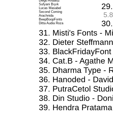
Diego Andaluz
29.
Sufyani Bıyık
Lucas Masabel
Second Coming
5.8
Arachnida
BeepBoopFonts
30.
Ditta Audia Roza
31. Misti's Fonts - 
32. Dieter Steffman
33. BlackFridayFon
34. Cat.B - Agathe 
35. Dharma Type - 
36. Hanoded - David
37. PutraCetol Studi
38. Din Studio - Don
39. Hendra Pratama