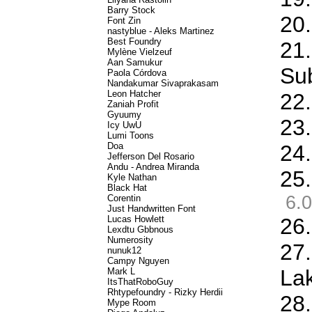
Barry Stock
20.
Font Zin
nastyblue - Aleks Martinez
Best Foundry
21
Mylène Vielzeuf
Aan Samukur
Sub
Paola Córdova
Nandakumar Sivaprakasam
Leon Hatcher
22.
Zaniah Profit
Gyuumy
23.
Icy UwU
Lumi Toons
Doa
24.
Jefferson Del Rosario
Andu - Andrea Miranda
25.
Kyle Nathan
Black Hat
6.0
Corentin
Just Handwritten Font
Lucas Howlett
26
Lexdtu Gbbnous
Numerosity
27.
nunuk12
Campy Nguyen
La
Mark L
ItsThatRoboGuy
Rhtypefoundry - Rizky Herdii
28.
Mype Room