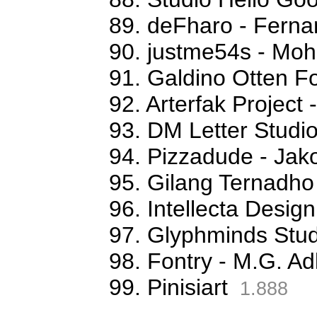
89. deFharo - Fern
90. justme54s - M
91. Galdino Otten Fo
92. Arterfak Projec
93. DM Letter Studi
94. Pizzadude - Jak
95. Gilang Ternadho
96. Intellecta Desig
97. Glyphminds Stud
98. Fontry - M.G. Ad
99. Pinisiart
1.888