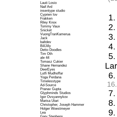
Lauti Losio
Naif Ard
insentype studio
Cyprien Iov
1.
Frakken
Riley Knox
2.
Tommy Vaux
Snicket
VuongTranKamerua
3
Jack
baltdev
4.
BillJilly
Detto Doodles
5.
Tim Oth
ale 44
Tomasz Cukier
La
Shane Hernandez
DeerEyes
6.
Lutfi Mudhoffar
Yoga Perdana
Timelesstype
16.
Ad-Source
Pranav Gupta
7.
Glyphminds Studios
Igor Ovsyannykov
8.
Marisa Utari
Christopher, Joseph Hammer
Holger Woestmeyer
9.
Lea
Gary Stephens