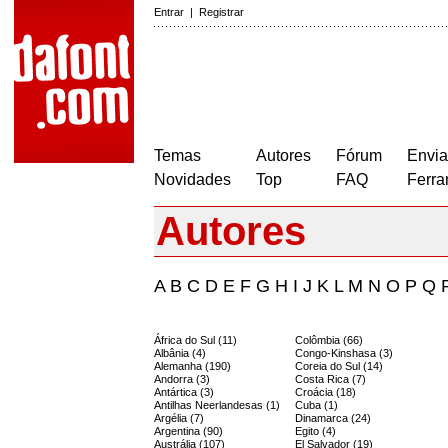
Entrar
|
Registrar
Temas
Autores
Fórum
Envia
Novidades
Top
FAQ
Ferra
Autores
A
B
C
D
E
F
G
H
I
J
K
L
M
N
O
P
Q
África do Sul (11)
Colômbia (66)
Albânia (4)
Congo-Kinshasa (3)
Alemanha (190)
Coreia do Sul (14)
Andorra (3)
Costa Rica (7)
Antártica (3)
Croácia (18)
Antilhas Neerlandesas (1)
Cuba (1)
Argélia (7)
Dinamarca (24)
Argentina (90)
Egito (4)
Austrália (107)
El Salvador (19)