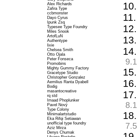
10
Alex Richards
Zafira Type
ccbmonster
11
Dayo Cyrus
Ipunk Zsq
12.
Typesee Type Foundry
Miles Snook
ArtofLuN
13.
Authentype
lixie
14.
Chelsea Smith
Otto Ojala
Peter Fonseca
9.1
Promobins
Mighty Gummy Factory
15.
Gracetype Studio
Christopher Gonzalez
16
Aemilius Ranta Dyabell
Bodig
masantocreative
17.
rq std
Imaad Phoplunker
8.1
Pavel Nový
Type Colony
18
Minimalartstudio
Eka Rifqi Setiawan
unofficial type foundry
7.5
Aziz Mirza
Denys Chumak
19
Lilyana Rastolin