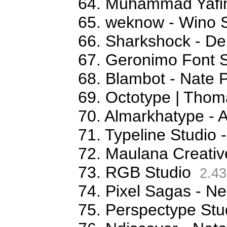
64. Muhammad Yafi
65. weknow - Wino S
66. Sharkshock - De
67. Geronimo Font S
68. Blambot - Nate 
69. Octotype | Thom
70. Almarkhatype - 
71. Typeline Studio 
72. Maulana Creativ
73. RGB Studio
2.43
74. Pixel Sagas - N
75. Perspectype Stu