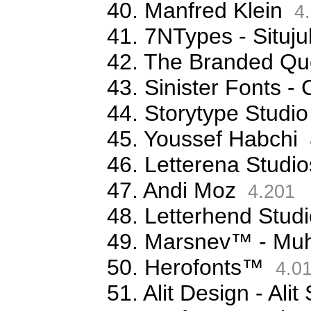
40. Manfred Klein
4.
41. 7NTypes - Situj
42. The Branded Qu
43. Sinister Fonts 
44. Storytype Studio
45. Youssef Habchi
46. Letterena Studio
47. Andi Moz
4.201
48. Letterhend Stud
49. Marsnev™ - Mu
50. Herofonts™
4.0
51. Alit Design - Ali