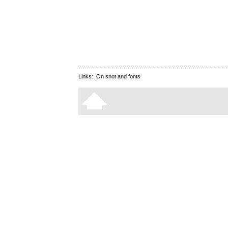
Links:
On snot and fonts