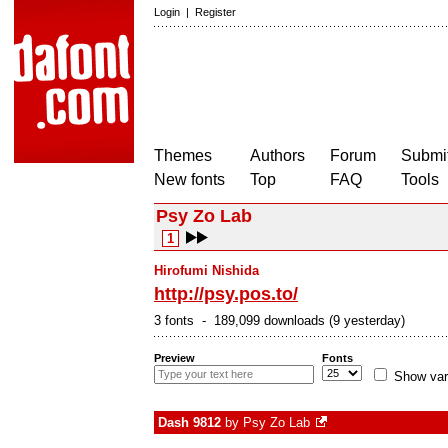
Login
|
Register
Themes
Authors
Forum
Submit
New fonts
Top
FAQ
Tools
Psy Zo Lab
1
Hirofumi Nishida
http://psy.pos.to/
3 fonts - 189,099 downloads (9 yesterday)
Preview
Fonts
Show var
Dash 9812
by
Psy Zo Lab