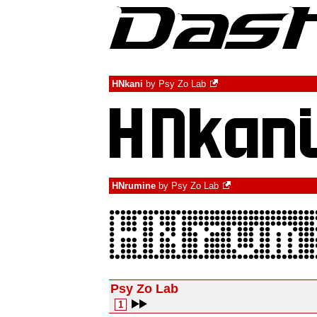
HNkani
by
Psy Zo Lab
HNrumine
by
Psy Zo Lab
Psy Zo Lab
1