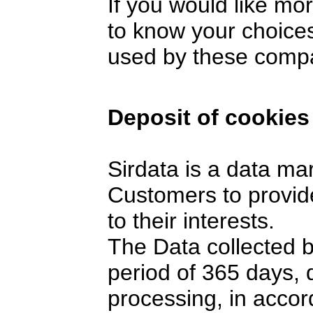
If you would like mo
to know your choices
used by these comp
Deposit of cookies
Sirdata is a data ma
Customers to provide
to their interests.
The Data collected 
period of 365 days,
processing, in accor