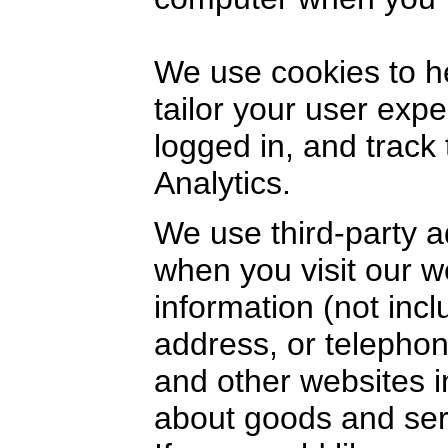
We use cookies to h
tailor your user exp
logged in, and track
Analytics.
We use third-party a
when you visit our 
information (not inc
address, or telephon
and other websites i
about goods and serv