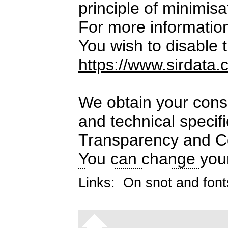
principle of minimisa
For more informatio
You wish to disable t
https://www.sirdata.
We obtain your conse
and technical specif
Transparency and C
You can change your
Links:
On snot and font