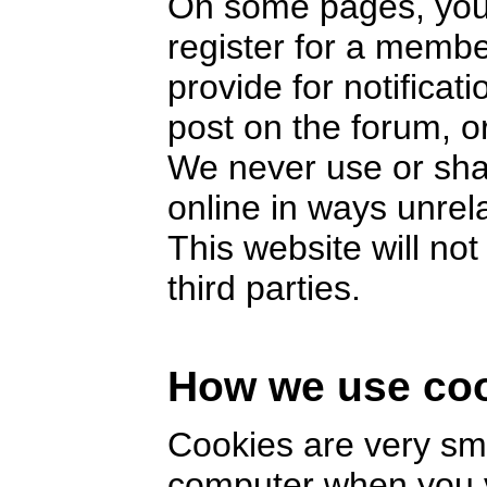
On some pages, you 
register for a memb
provide for notifica
post on the forum, or
We never use or sha
online in ways unrel
This website will no
third parties.
How we use co
Cookies are very smal
computer when you v