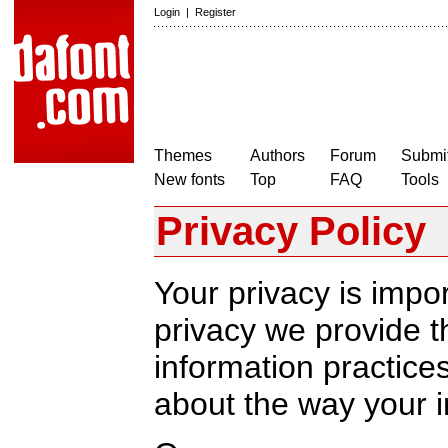
Login
|
Register
Themes
Authors
Forum
Submit
New fonts
Top
FAQ
Tools
Privacy Policy
Your privacy is impor
privacy we provide th
information practic
about the way your i