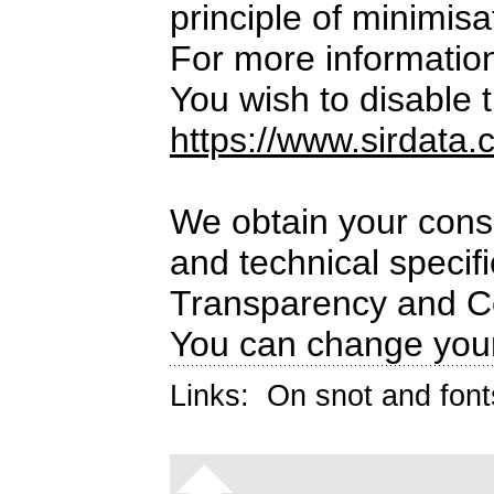
principle of minimisa
For more informatio
You wish to disable t
https://www.sirdata.
We obtain your conse
and technical specif
Transparency and C
You can change your
Links:
On snot and font