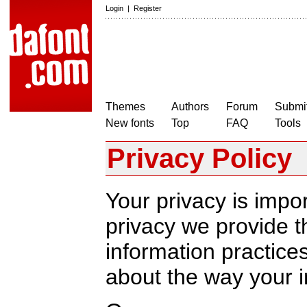
Login
|
Register
Themes
Authors
Forum
Submit
New fonts
Top
FAQ
Tools
Privacy Policy
Your privacy is impor
privacy we provide th
information practic
about the way your i