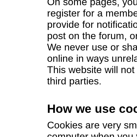
On some pages, you 
register for a memb
provide for notifica
post on the forum, or
We never use or sha
online in ways unrel
This website will no
third parties.
How we use co
Cookies are very smal
computer when you v