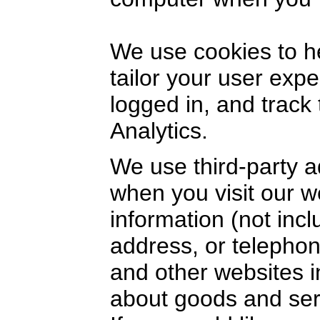
We use cookies to h
tailor your user exp
logged in, and track
Analytics.
We use third-party a
when you visit our 
information (not inc
address, or telephon
and other websites i
about goods and serv