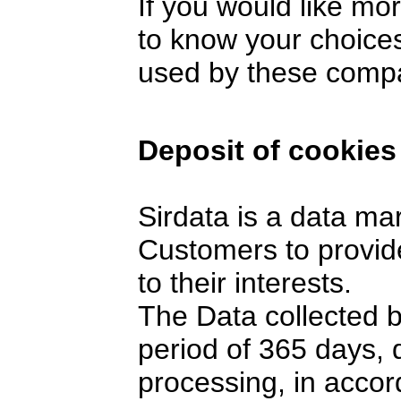
If you would like mo
to know your choices
used by these comp
Deposit of cookies
Sirdata is a data ma
Customers to provide
to their interests.
The Data collected 
period of 365 days,
processing, in accor