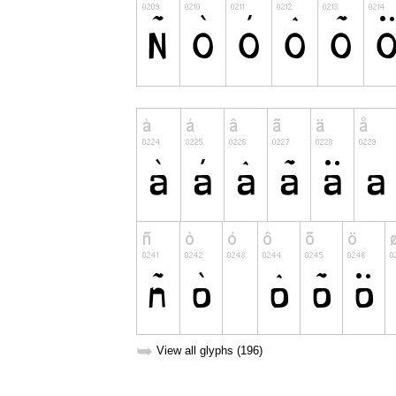
➥
View all glyphs (196)