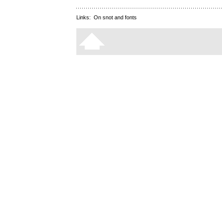
Links:
On snot and fonts