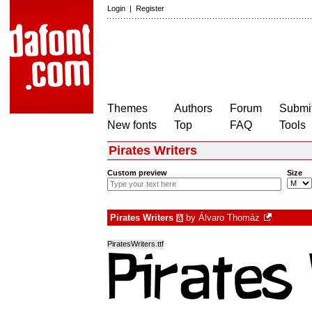
Login
|
Register
Themes
Authors
Forum
Submit
New fonts
Top
FAQ
Tools
Pirates Writers
Custom preview
Size
Pirates Writers
by
Álvaro Thomáz
à
PiratesWriters.ttf