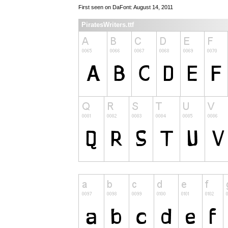
First seen on DaFont: August 14, 2011
PiratesWriters.ttf