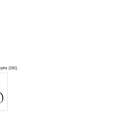
lyphs (191)