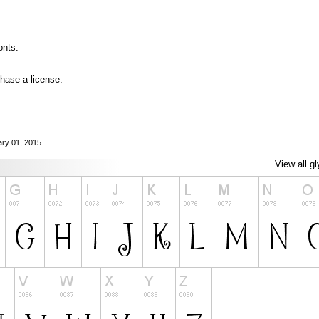
onts.
hase a license.
ary 01, 2015
View all g