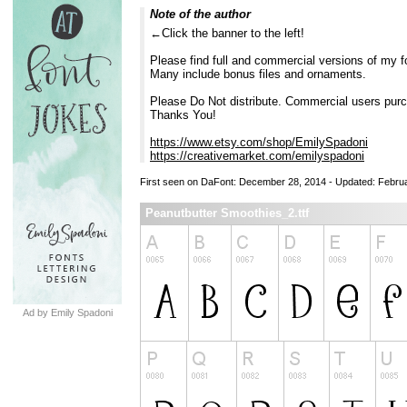
Note of the author
←Click the banner to the left!
Please find full and commercial versions of my f
Many include bonus files and ornaments.
Please Do Not distribute. Commercial users purc
Thanks You!
https://www.etsy.com/shop/EmilySpadoni
https://creativemarket.com/emilyspadoni
First seen on DaFont: December 28, 2014 - Updated: Febru
Peanutbutter Smoothies_2.ttf
Ad by Emily Spadoni