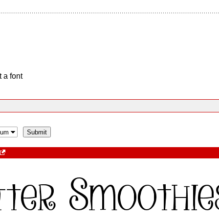
 a font