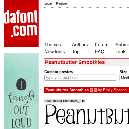
Login
|
Register
Themes
Authors
Forum
Submit
New fonts
Top
FAQ
Tools
Peanutbutter Smoothies
Custom preview
Size
Peanutbutter Smoothies
by
Emily Spadoni
à
€
Peanutbutter Smoothies_2.ttf