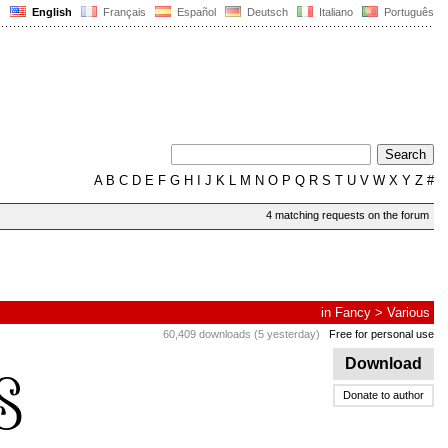
English
Français
Español
Deutsch
Italiano
Português
A
B
C
D
E
F
G
H
I
J
K
L
M
N
O
P
Q
R
S
T
U
V
W
X
Y
Z
#
4 matching requests on the forum
in
Fancy
>
Various
60,409 downloads (5 yesterday)
Free for personal use
Download
Donate to author