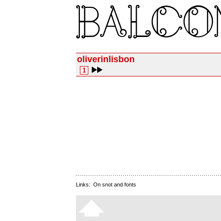
oliverinlisbon
1
Links:
On snot and fonts