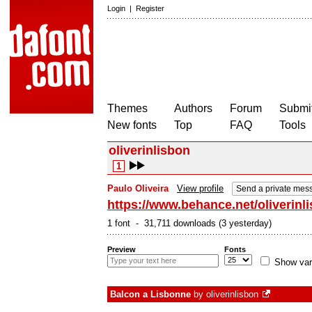
Login
|
Register
Themes
Authors
Forum
Submit
New fonts
Top
FAQ
Tools
oliverinlisbon
1
Paulo Oliveira
View profile
Send a private mes
https://www.behance.net/oliverinl
1 font - 31,711 downloads (3 yesterday)
Preview
Fonts
Show var
Balcon a Lisbonne
by
oliverinlisbon