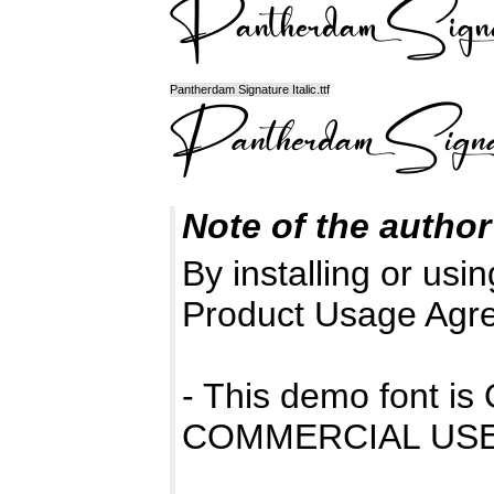
Pantherdam Signature Italic.ttf
Note of the author
By installing or usin
Product Usage Agr
- This demo font 
COMMERCIAL USE