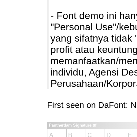
- Font demo ini ha
"Personal Use"/kebu
yang sifatnya tidak 
profit atau keuntung
memanfaatkan/mengg
individu, Agensi De
Perusahaan/Korpo
First seen on DaFont: 
Pantherdam Signature.ttf