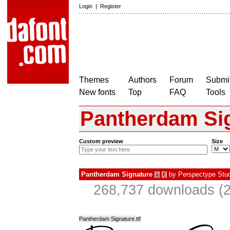
Login
|
Register
Themes
Authors
Forum
Submit
New fonts
Top
FAQ
Tools
Pantherdam Si
Custom preview
Size
Pantherdam Signature
by
Perspectype Stud
à
€
268,737 downloads (2
Pantherdam Signature.ttf