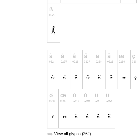
➥
View all glyphs (262)