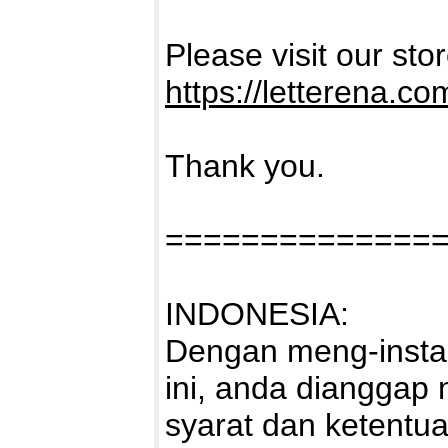
Please visit our sto
https://letterena.co
Thank you.
==============
INDONESIA:
Dengan meng-instal
ini, anda dianggap
syarat dan ketentu