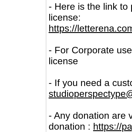
- Here is the link t
license:
https://letterena.c
- For Corporate us
license
- If you need a cus
studioperspectype
- Any donation are 
donation :
https://p