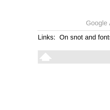
Google 
Links:
On snot and font