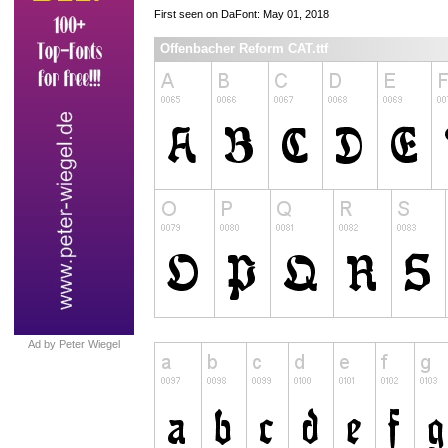
First seen on DaFont: May 01, 2018
Offenbacher Reform CAT.ttf
Ad by Peter Wiegel