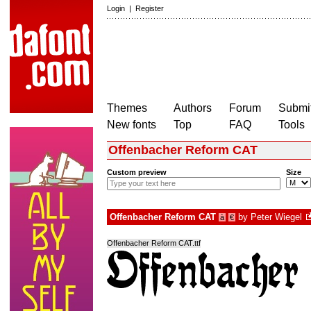
Login
|
Register
Themes
Authors
Forum
Submit
New fonts
Top
FAQ
Tools
Offenbacher Reform CAT
Custom preview
Size
Offenbacher Reform CAT
by
Peter Wiegel
à
€
Offenbacher Reform CAT.ttf