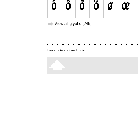
➥
View all glyphs (249)
Links:
On snot and fonts