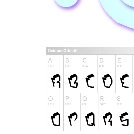
OctopusOrbit.ttf