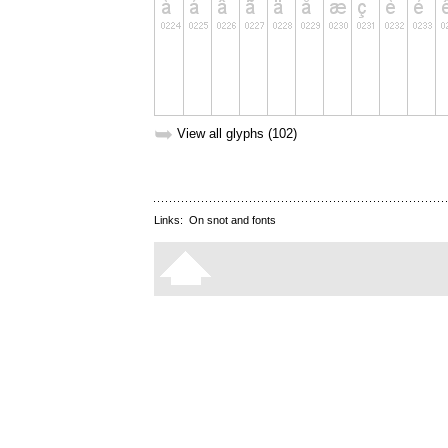
➥
View all glyphs (102)
Links:
On snot and fonts