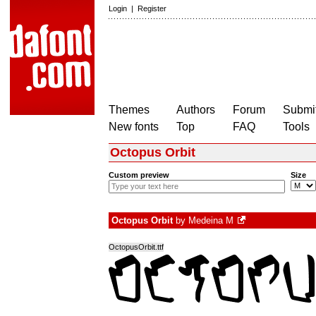
Login
|
Register
Themes
Authors
Forum
Submit
New fonts
Top
FAQ
Tools
Octopus Orbit
Custom preview
Size
Octopus Orbit
by
Medeina M
OctopusOrbit.ttf