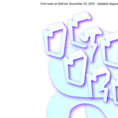
First seen on DaFont: November 23, 2015 - Updated: August