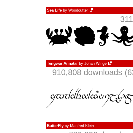
Sea Life
by
Woodcutter
311
Tengwar Annatar
by
Johan Winge
910,808 downloads (6
ButterFly
by
Manfred Klein