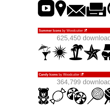
Summer Icons
by
Woodcutter
625,450 download
Candy Icons
by
Woodcutter
364,799 download