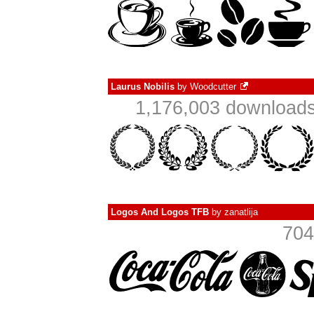
Laurus Nobilis
by
Woodcutter
1,176,003 downloads
Logos And Logos TFB
by
zanatlija
704