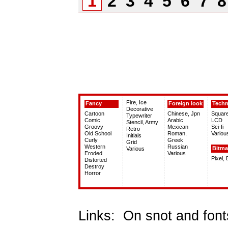
1
2
3
4
5
6
7
Fire, Ice
Fancy
Foreign look
Tech
Decorative
Cartoon
Chinese, Jpn
Squar
Typewriter
Comic
Arabic
LCD
Stencil, Army
Groovy
Mexican
Sci-fi
Retro
Old School
Roman,
Variou
Initials
Curly
Greek
Grid
Western
Russian
Bitm
Various
Eroded
Various
Pixel,
Distorted
Destroy
Horror
Links:
On snot and font