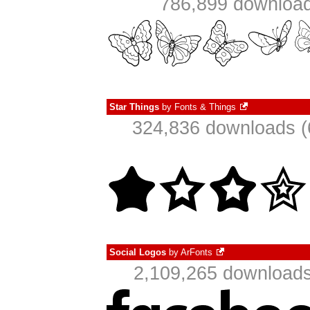
786,899 download
Star Things
by
Fonts & Things
324,836 downloads (
Social Logos
by
ArFonts
2,109,265 downloads