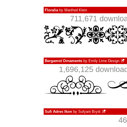
Floralia
by
Manfred Klein
711,671 downloa
Bergamot Ornaments
by
Emily Lime Design
1,696,125 download
Sufi Adres Ikon
by
Sufyani Bıyık
46