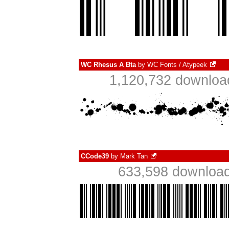
WC Rhesus A Bta
by
WC Fonts / Atypeek
1,120,732 downloa
CCode39
by
Mark Tan
633,598 download