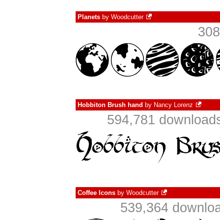
Planets
by
Woodcutter
308
Hobbiton Brush hand
by
Nancy Lorenz
594,781 downloads
Coffee Icons
by
Woodcutter
539,364 downloa