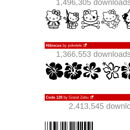
1,496,305 downloads
Hibiscus
by
pokelele
1,366,553 downloads
Code 128
by
Grand Zebu
2,413,545 downlo