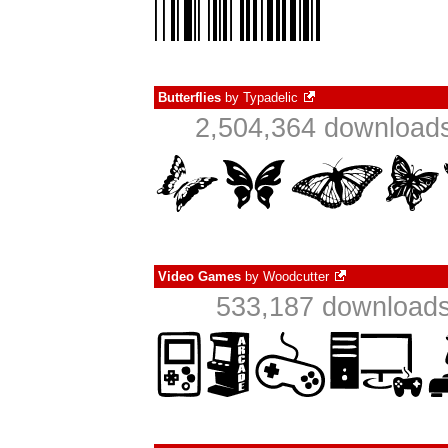
Butterflies
by
Typadelic
2,504,364 downloads
Video Games
by
Woodcutter
533,187 downloads