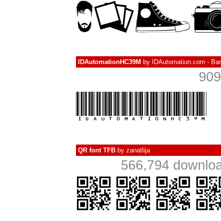
IDAutomationHC39M
by
IDAutomation.com - Ba
909
QR font TFB
by
zanatlija
566,794 downloa