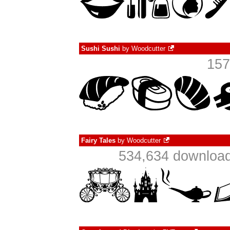
Sushi Sushi
by
Woodcutter
157
Fairy Tales
by
Woodcutter
534,634 download