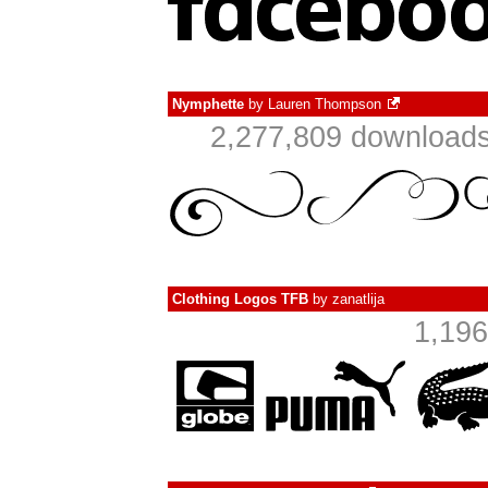
Nymphette
by
Lauren Thompson
2,277,809 downloads
Clothing Logos TFB
by
zanatlija
1,196