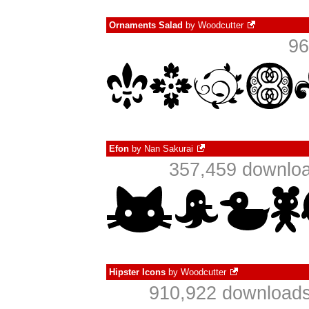
Ornaments Salad
by
Woodcutter
96
Efon
by
Nan Sakurai
357,459 downloa
Hipster Icons
by
Woodcutter
910,922 downloads