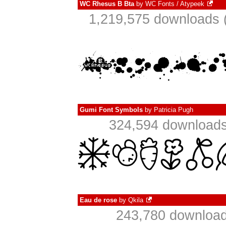
WC Rhesus B Bta
by
WC Fonts / Atypeek
1,219,575 downloads 
Gumi Font Symbols
by
Patricia Pugh
324,594 downloads
Eau de rose
by
Qkila
243,780 download