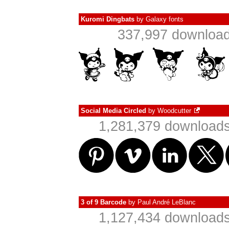
Kuromi Dingbats
by
Galaxy fonts
337,997 download
Social Media Circled
by
Woodcutter
1,281,379 downloads
3 of 9 Barcode
by
Paul André LeBlanc
1,127,434 downloads