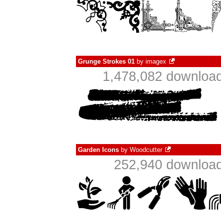
Grunge Strokes 01
by
imagex
1,478,082 download
Garden Icons
by
Woodcutter
252,940 download