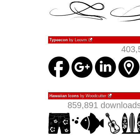
Typeecon
by
Leovm
403,
Hawaiian Icons
by
Woodcutter
859,891 downloads