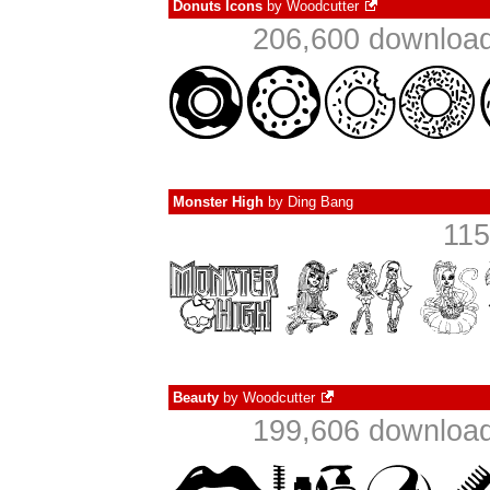
Donuts Icons
by
Woodcutter
206,600 download
Monster High
by
Ding Bang
115
Beauty
by
Woodcutter
199,606 download