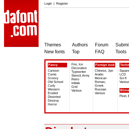
Login
|
Register
Themes
Authors
Forum
Submit
New fonts
Top
FAQ
Tools
Fire, Ice
Fancy
Foreign look
Tech
Decorative
Cartoon
Chinese, Jpn
Squar
Typewriter
Comic
Arabic
LCD
Stencil, Army
Groovy
Mexican
Sci-fi
Retro
Old School
Roman,
Variou
Initials
Curly
Greek
Grid
Western
Russian
Bitm
Various
Eroded
Various
Pixel,
Distorted
Destroy
Horror