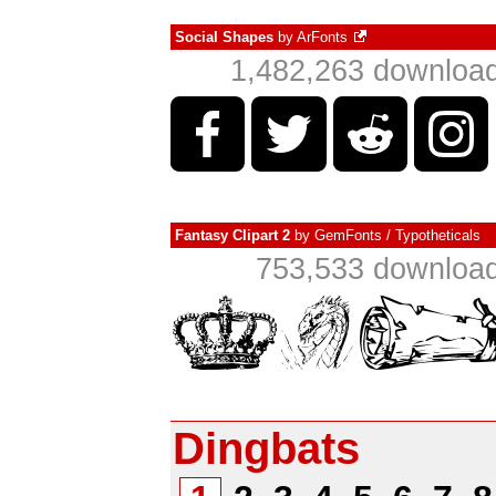
Social Shapes
by
ArFonts
1,482,263 download
Fantasy Clipart 2
by
GemFonts / Typotheticals
753,533 download
Dingbats