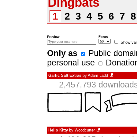
Dingbats
1
2
3
4
5
6
7
Preview
Fonts
Show var
Only as
Public domai
personal use
Donatio
Garlic Salt Extras
by
Adam Ladd
2,457,793 downloads
Hello Kitty
by
Woodcutter