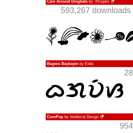
Care Around Dingbats
by
7NTypes
593,267 downloads 
Bagwis Baybayin
by
EdeL
28
CornPop
by
Intellecta Design
954