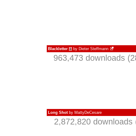
Blackletter
by
Dieter Steffmann
à
963,473 downloads (2
Long Shot
by
MattyDeCesare
2,872,820 downloads 