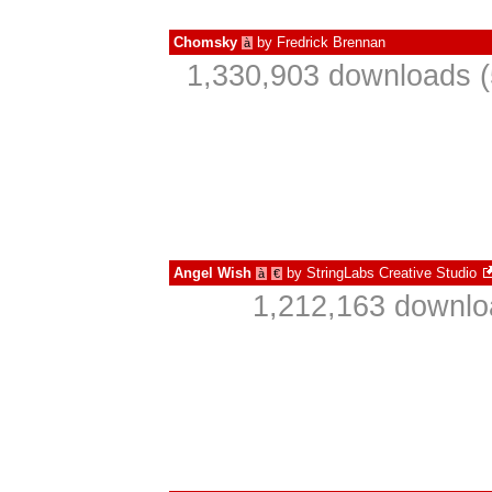
Chomsky
by
Fredrick Brennan
à
1,330,903 downloads (
Angel Wish
by
StringLabs Creative Studio
à
€
1,212,163 downlo