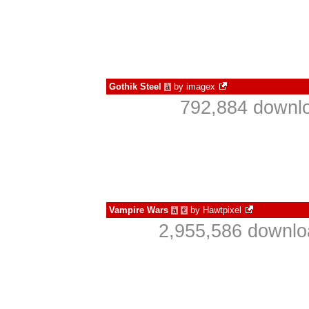
Gothik Steel
by
imagex
à
792,884 downlo
Vampire Wars
by
Hawtpixel
à
€
2,955,586 downlo