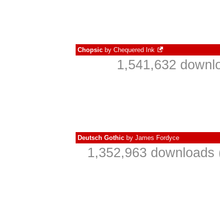
Chopsic
by
Chequered Ink
1,541,632 downlo
Deutsch Gothic
by
James Fordyce
1,352,963 downloads 