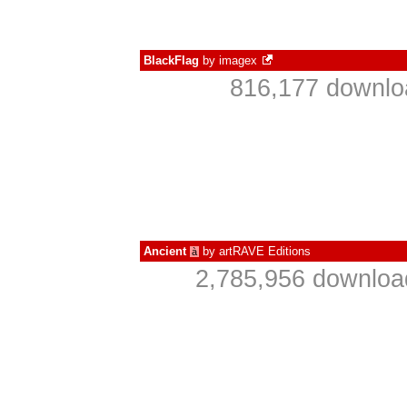
BlackFlag
by
imagex
816,177 downlo
Ancient
by
artRAVE Editions
à
2,785,956 downloa