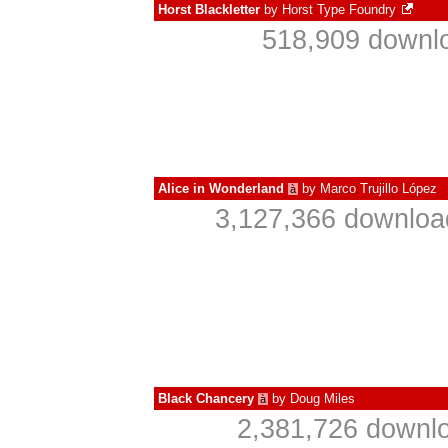
Horst Blackletter
by
Horst Type Foundry
518,909 downlo
Alice in Wonderland
by
Marco Trujillo López
à
3,127,366 downloa
Black Chancery
by
Doug Miles
à
2,381,726 downlo