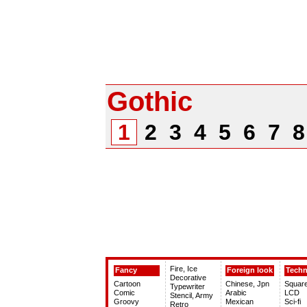
Gothic
1
2
3
4
5
6
7
Fire, Ice
Fancy
Foreign look
Tech
Decorative
Cartoon
Chinese, Jpn
Squar
Typewriter
Comic
Arabic
LCD
Stencil, Army
Groovy
Mexican
Sci-fi
Retro