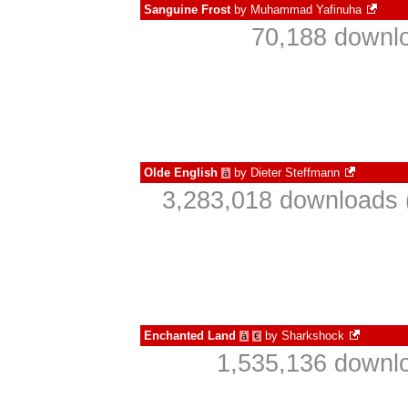
Sanguine Frost
by
Muhammad Yafinuha
70,188 downlo
Olde English
by
Dieter Steffmann
à
3,283,018 downloads 
Enchanted Land
by
Sharkshock
à
€
1,535,136 downlo