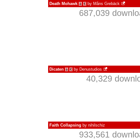
Death Mohawk
by
Måns Grebäck
à
€
687,039 downlo
Dicaten
by
Denustudios
à
€
40,329 downlo
Faith Collapsing
by
nihilschiz
933,561 downlo