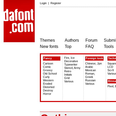
Login
|
Register
Themes
Authors
Forum
Submit
New fonts
Top
FAQ
Tools
Fire, Ice
Fancy
Foreign look
Tech
Decorative
Cartoon
Chinese, Jpn
Squar
Typewriter
Comic
Arabic
LCD
Stencil, Army
Groovy
Mexican
Sci-fi
Retro
Old School
Roman,
Variou
Initials
Curly
Greek
Grid
Western
Russian
Bitm
Various
Eroded
Various
Pixel,
Distorted
Destroy
Horror