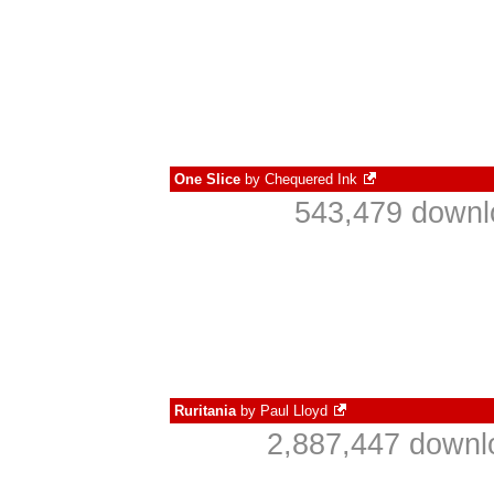
One Slice
by
Chequered Ink
543,479 downl
Ruritania
by
Paul Lloyd
2,887,447 downl