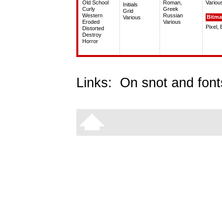
Old School
Roman,
Variou
Initials
Curly
Greek
Grid
Western
Russian
Bitm
Various
Eroded
Various
Pixel,
Distorted
Destroy
Horror
Links:
On snot and font