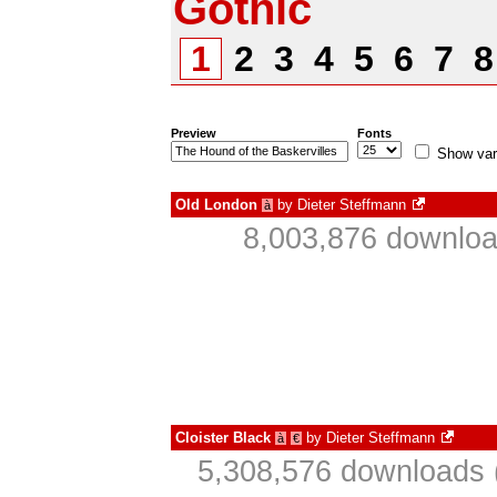
Gothic
1
2
3
4
5
6
7
Preview
Fonts
Show var
Old London
by
Dieter Steffmann
à
8,003,876 downloa
Cloister Black
by
Dieter Steffmann
à
€
5,308,576 downloads 