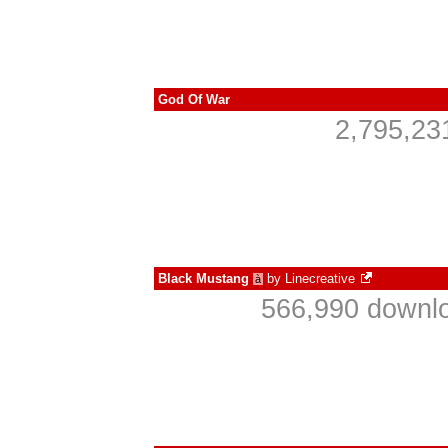
God Of War
2,795,23
Black Mustang
by
Linecreative
à
566,990 downlo