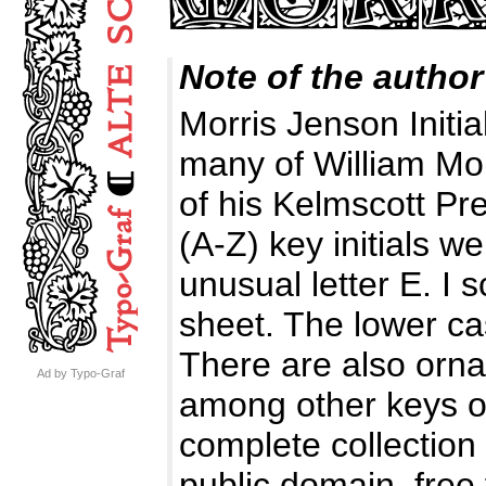
Note of the author
Morris Jenson Initial
many of William Morr
of his Kelmscott P
(A-Z) key initials w
unusual letter E. I
sheet. The lower cas
There are also orna
Ad by Typo-Graf
among other keys of 
complete collection o
public domain, free 