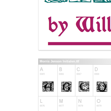
Morris Jenson Initialen.ttf