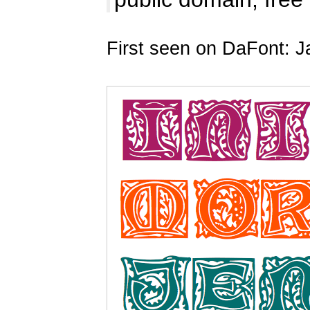
First seen on DaFont: J