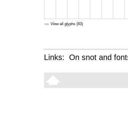
➥
View all glyphs (83)
Links:
On snot and font