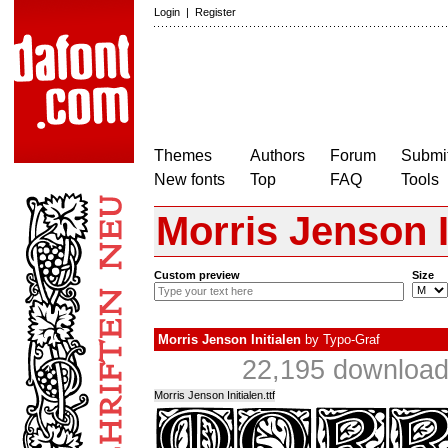
Login
|
Register
Themes
Authors
Forum
Submit
New fonts
Top
FAQ
Tools
Morris Jenson I
Custom preview
Size
Morris Jenson Initialen
by
Typo-Graf
22,195 download
Morris Jenson Initialen.ttf