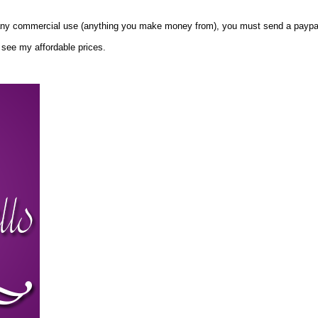
any commercial use (anything you make money from), you must send a paypal
 see my affordable prices.