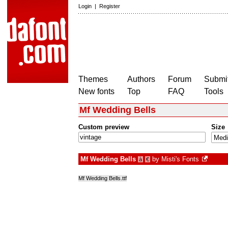
Login
|
Register
Themes
Authors
Forum
Submit
New fonts
Top
FAQ
Tools
Mf Wedding Bells
Custom preview
Size
Mf Wedding Bells
by
Misti's Fonts
à
€
Mf Wedding Bells.ttf