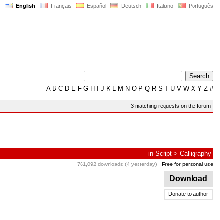
English
Français
Español
Deutsch
Italiano
Português
A
B
C
D
E
F
G
H
I
J
K
L
M
N
O
P
Q
R
S
T
U
V
W
X
Y
Z
#
3 matching requests on the forum
in
Script
>
Calligraphy
761,092 downloads (4 yesterday)
Free for personal use
Download
Donate to author