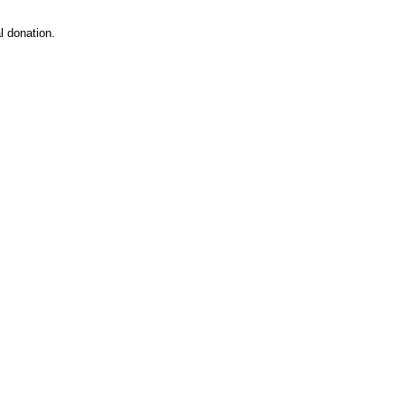
 donation.