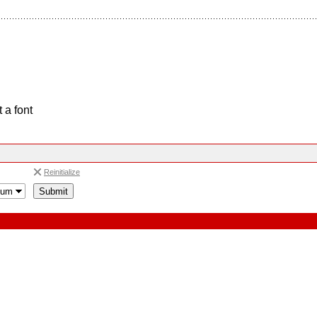
 a font
Reinitialize