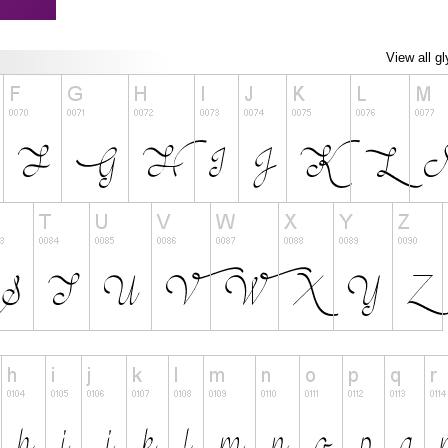
View all g