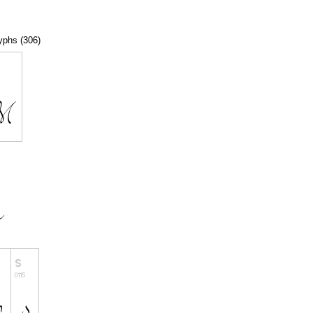
lyphs (306)