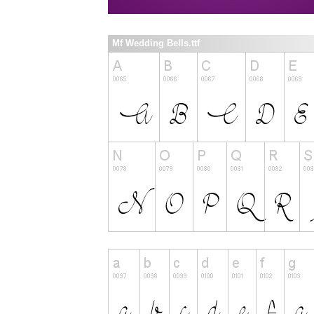
Mf Wedding Bells.ttf