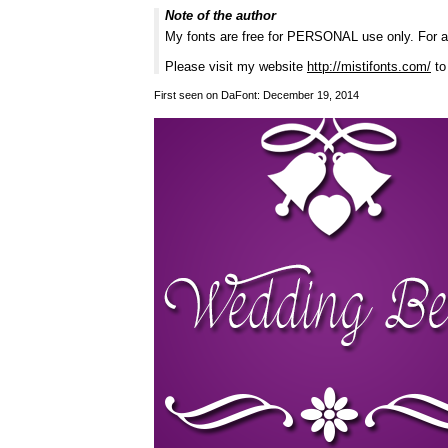
Note of the author
My fonts are free for PERSONAL use only. For 
Please visit my website
http://mistifonts.com/
to
First seen on DaFont: December 19, 2014