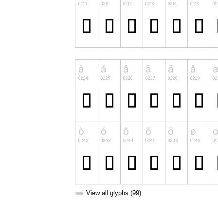
➥
View all glyphs (99)