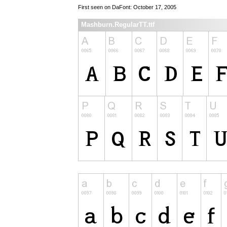
First seen on DaFont: October 17, 2005
Mashburn.RegularTT.ttf