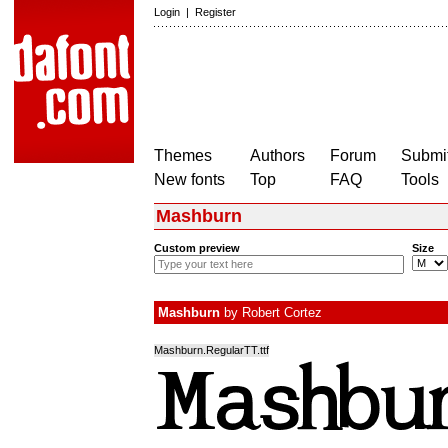
Login
|
Register
Themes
Authors
Forum
Submit
New fonts
Top
FAQ
Tools
Mashburn
Custom preview
Size
Mashburn
by
Robert Cortez
Mashburn.RegularTT.ttf