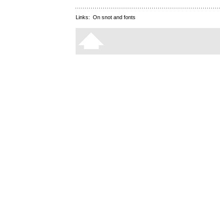
Links:
On snot and fonts