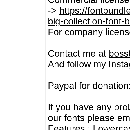
->
https://fontbund
big-collection-font-
For company licens
Contact me at
boss
And follow my Inst
Paypal for donation
If you have any pro
our fonts please em
Features : Lowerc