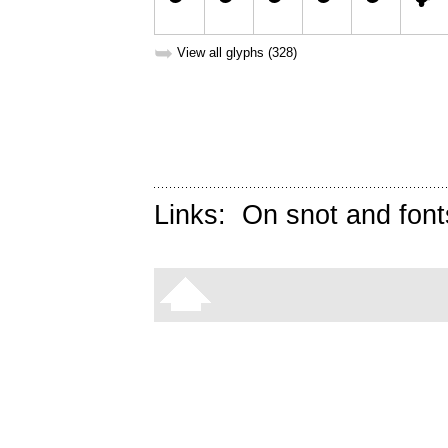
➥
View all glyphs (328)
Links:
On snot and font