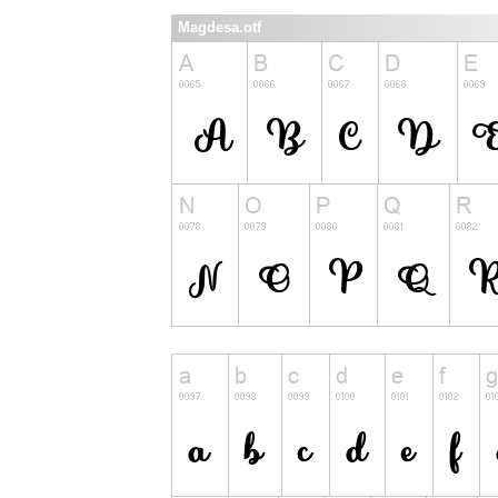
Magdesa.otf