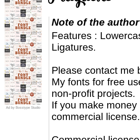
Note of the author
Features : Lowerc
Ligatures.
Please contact me 
My fonts for free us
non-profit projects.
If you make money 
Ad by Bosstype Studio
commercial license.
Commercial license