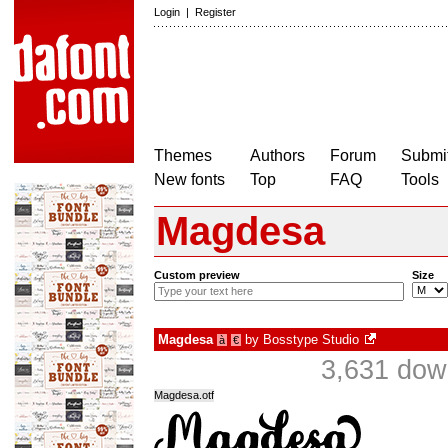
Login
|
Register
Themes
Authors
Forum
Submit
New fonts
Top
FAQ
Tools
Magdesa
Custom preview
Size
Magdesa
by
Bosstype Studio
à
€
3,631 dow
Magdesa.otf