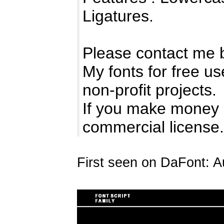
Ligatures.
Please contact me 
My fonts for free us
non-profit projects.
If you make money 
commercial licens
First seen on DaFont: A